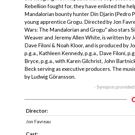
Rebellion fought for, they have enlisted the he
Mandalorian bounty hunter Din Djarin (Pedro Pa
young apprentice Grogu. Directed by Jon Favre
Wars: The Mandalorian and Grogu” also stars S
Weaver and Jeremy Allen White, is written by 
Dave Filoni & Noah Kloor, and is produced by J
p.g.a., Kathleen Kennedy, p.g.a., Dave Filoni, p.g.
Bryce, p.g.a., with Karen Gilchrist, John Bartnic
Beck serving as executive producers. The musi
by Ludwig Göransson.
- Synopsis provided
Director:
Jon Favreau
Cast: