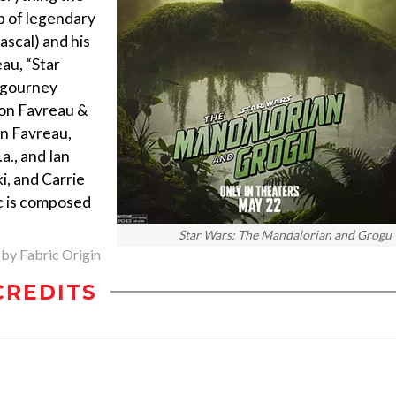
lp of legendary
scal) and his
au, “Star
igourney
Jon Favreau &
on Favreau,
a., and Ian
ki, and Carrie
c is composed
Star Wars: The Mandalorian and Grogu
 by Fabric Origin
CREDITS