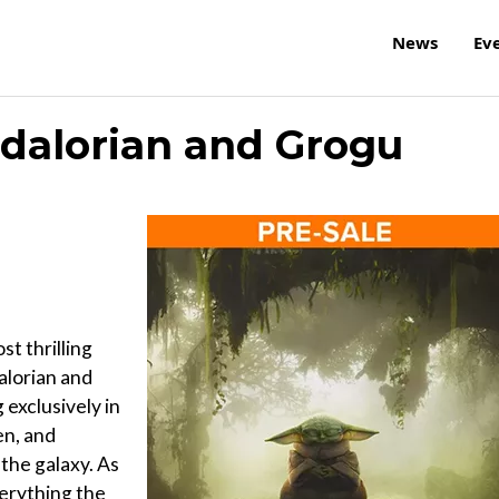
News
Ev
dalorian and Grogu
t thrilling
alorian and
exclusively in
en, and
the galaxy. As
erything the