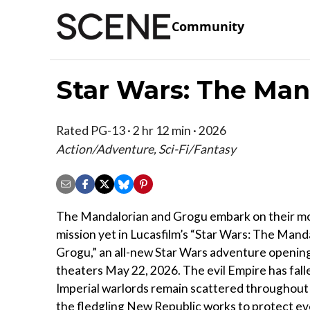
Community
Star Wars: The Man
Rated PG-13 · 2 hr 12 min · 2026
Action/Adventure, Sci-Fi/Fantasy
The Mandalorian and Grogu embark on their mos
mission yet in Lucasfilm’s “Star Wars: The Mand
Grogu,” an all-new Star Wars adventure opening 
theaters May 22, 2026. The evil Empire has fall
Imperial warlords remain scattered throughout 
the fledgling New Republic works to protect ev