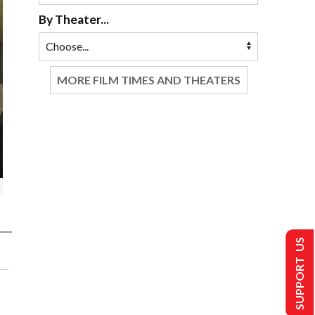
By Theater...
MORE FILM TIMES AND THEATERS
SUPPORT US