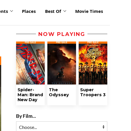
ents
Places
Best Of
Movie Times
NOW PLAYING
Spider-
The
Super
Man: Brand
Odyssey
Troopers 3
New Day
By Film...