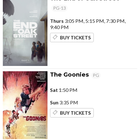
PG-13
Thurs
3:05 PM, 5:15 PM, 7:30 PM,
9:40 PM
BUY TICKETS
The Goonies
PG
Sat
1:50 PM
Sun
3:35 PM
BUY TICKETS