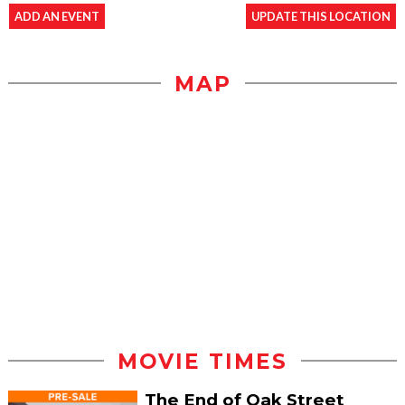
ADD AN EVENT
UPDATE THIS LOCATION
MAP
MOVIE TIMES
The End of Oak Street