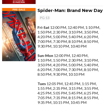
Spider-Man: Brand New Day
PG-13
Fri-Sat
12:00 PM, 12:40 PM, 1:10 PM,
1:50 PM, 2:30 PM, 3:10 PM, 3:50 PM,
4:20 PM, 5:00 PM, 5:40 PM, 6:20 PM,
7:00 PM, 7:30 PM, 8:10 PM, 8:50 PM,
9:30 PM, 10:10 PM, 10:40 PM
Sun-Mon
12:00 PM, 12:40 PM,
1:10 PM, 1:50 PM, 2:30 PM, 3:10 PM,
3:50 PM, 4:20 PM, 5:00 PM, 5:40 PM,
6:20 PM, 7:00 PM, 7:30 PM, 8:10 PM,
8:50 PM, 9:30 PM, 10:10 PM
Tues
12:05 PM, 12:45 PM, 1:15 PM,
1:55 PM, 2:35 PM, 3:15 PM, 3:55 PM,
4:25 PM, 5:05 PM, 5:45 PM, 6:25 PM,
7:05 PM, 7:35 PM, 8:15 PM, 8:55 PM,
9:35 PM, 10:15 PM, 10:45 PM