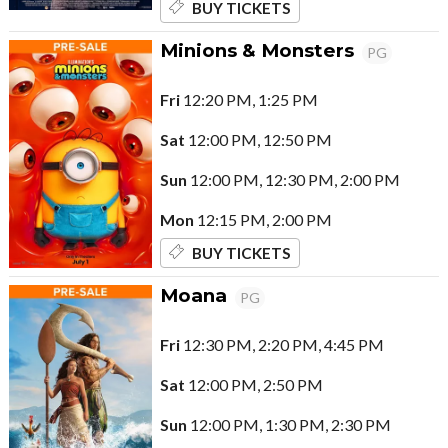
BUY TICKETS
Minions & Monsters
PG
Fri
12:20 PM, 1:25 PM
Sat
12:00 PM, 12:50 PM
Sun
12:00 PM, 12:30 PM, 2:00 PM
Mon
12:15 PM, 2:00 PM
BUY TICKETS
Moana
PG
Fri
12:30 PM, 2:20 PM, 4:45 PM
Sat
12:00 PM, 2:50 PM
Sun
12:00 PM, 1:30 PM, 2:30 PM