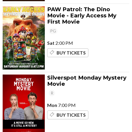
PAW Patrol: The Dino
Movie - Early Access My
First Movie
PG
Sat
2:00 PM
BUY TICKETS
Silverspot Monday Mystery
Movie
R
Mon
7:00 PM
BUY TICKETS