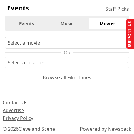
Events
Staff Picks
Events
Music
Movies
SUPPORT US
OR
Browse all Film Times
Contact Us
Advertise
Privacy Policy
© 2026
Cleveland Scene
Powered by Newspack