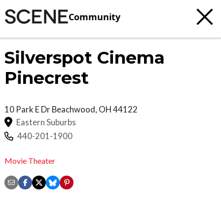
Community
Silverspot Cinema
Pinecrest
10 Park E Dr
Beachwood
,
OH
44122
Eastern Suburbs
440-201-1900
Movie Theater