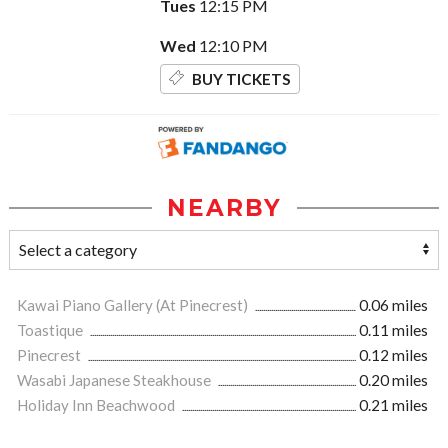
Tues
12:15 PM
Wed
12:10 PM
BUY TICKETS
NEARBY
Kawai Piano Gallery (At Pinecrest)
0.06 miles
Toastique
0.11 miles
Pinecrest
0.12 miles
Wasabi Japanese Steakhouse
0.20 miles
Holiday Inn Beachwood
0.21 miles