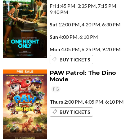
Fri
1:45 PM, 3:35 PM, 7:15 PM,
9:40 PM
Sat
12:00 PM, 4:20 PM, 6:30 PM
Sun
4:00 PM, 6:10 PM
Mon
4:05 PM, 6:25 PM, 9:20 PM
BUY TICKETS
PAW Patrol: The Dino
Movie
PG
Thurs
2:00 PM, 4:05 PM, 6:10 PM
BUY TICKETS