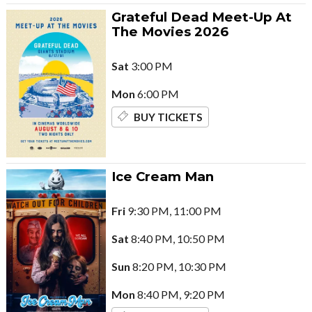
Grateful Dead Meet-Up At
The Movies 2026
Sat
3:00 PM
Mon
6:00 PM
BUY TICKETS
Ice Cream Man
Fri
9:30 PM, 11:00 PM
Sat
8:40 PM, 10:50 PM
Sun
8:20 PM, 10:30 PM
Mon
8:40 PM, 9:20 PM