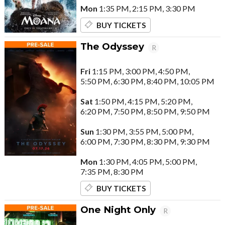
Mon
1:35 PM, 2:15 PM, 3:30 PM
BUY TICKETS
The Odyssey
R
Fri
1:15 PM, 3:00 PM, 4:50 PM,
5:50 PM, 6:30 PM, 8:40 PM, 10:05 PM
Sat
1:50 PM, 4:15 PM, 5:20 PM,
6:20 PM, 7:50 PM, 8:50 PM, 9:50 PM
Sun
1:30 PM, 3:55 PM, 5:00 PM,
6:00 PM, 7:30 PM, 8:30 PM, 9:30 PM
Mon
1:30 PM, 4:05 PM, 5:00 PM,
7:35 PM, 8:30 PM
BUY TICKETS
One Night Only
R