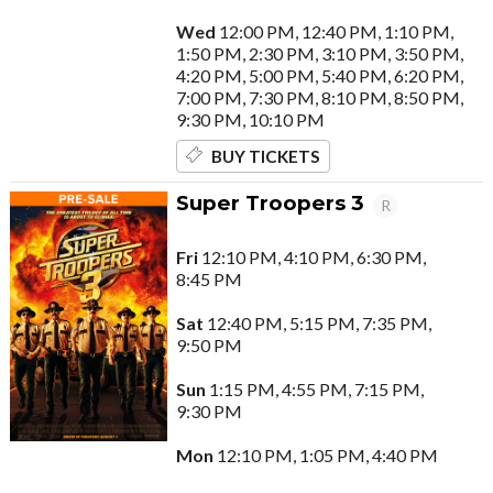
Wed
12:00 PM, 12:40 PM, 1:10 PM,
1:50 PM, 2:30 PM, 3:10 PM, 3:50 PM,
4:20 PM, 5:00 PM, 5:40 PM, 6:20 PM,
7:00 PM, 7:30 PM, 8:10 PM, 8:50 PM,
9:30 PM, 10:10 PM
BUY TICKETS
Super Troopers 3
R
Fri
12:10 PM, 4:10 PM, 6:30 PM,
8:45 PM
Sat
12:40 PM, 5:15 PM, 7:35 PM,
9:50 PM
Sun
1:15 PM, 4:55 PM, 7:15 PM,
9:30 PM
Mon
12:10 PM, 1:05 PM, 4:40 PM