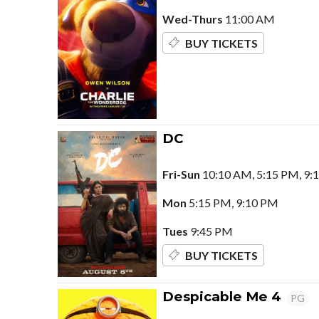
Wed-Thurs
11:00 AM
BUY TICKETS
DC
Fri-Sun
10:10 AM, 5:15 PM, 9:
Mon
5:15 PM, 9:10 PM
Tues
9:45 PM
BUY TICKETS
Despicable Me 4
PG