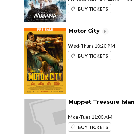
BUY TICKETS
Motor City
R
Wed-Thurs
10:20 PM
BUY TICKETS
Muppet Treasure Isla
Mon-Tues
11:00 AM
BUY TICKETS