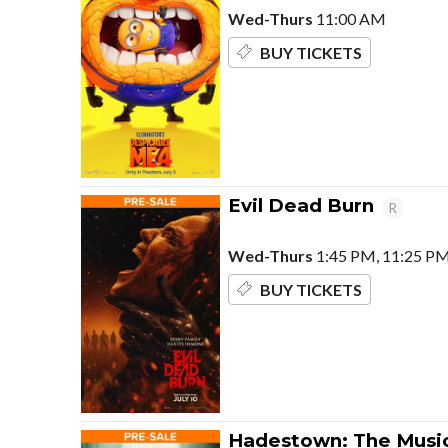
Wed-Thurs
11:00 AM
BUY TICKETS
Evil Dead Burn
R
Wed-Thurs
1:45 PM, 11:25 P
BUY TICKETS
Hadestown: The Music