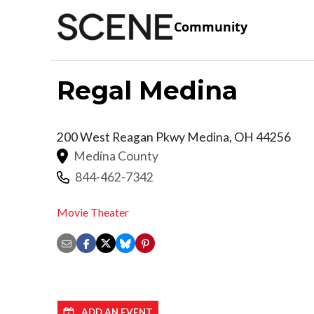
Community
Regal Medina
200 West Reagan Pkwy
Medina
,
OH
44256
Medina County
844-462-7342
Movie Theater
ADD AN EVENT