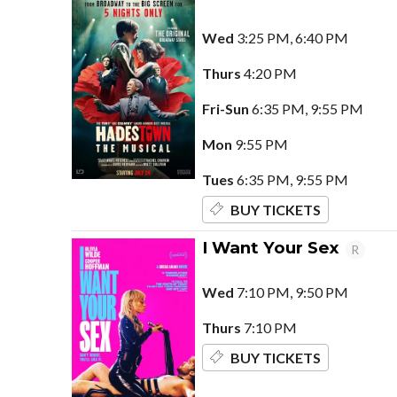
Wed
3:25 PM, 6:40 PM
Thurs
4:20 PM
Fri-Sun
6:35 PM, 9:55 PM
Mon
9:55 PM
Tues
6:35 PM, 9:55 PM
BUY TICKETS
I Want Your Sex
R
Wed
7:10 PM, 9:50 PM
Thurs
7:10 PM
BUY TICKETS