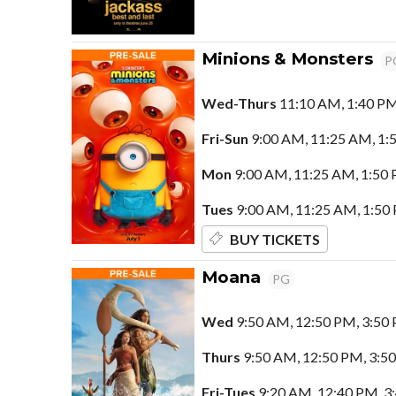
Minions & Monsters
P
Wed-Thurs
11:10 AM, 1:40 PM
Fri-Sun
9:00 AM, 11:25 AM, 1:5
Mon
9:00 AM, 11:25 AM, 1:50 
Tues
9:00 AM, 11:25 AM, 1:50 
BUY TICKETS
Moana
PG
Wed
9:50 AM, 12:50 PM, 3:50 
Thurs
9:50 AM, 12:50 PM, 3:5
Fri-Tues
9:20 AM, 12:40 PM, 3