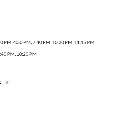
20 PM, 4:50 PM, 7:40 PM, 10:20 PM, 11:15 PM
7:40 PM, 10:20 PM
t
R