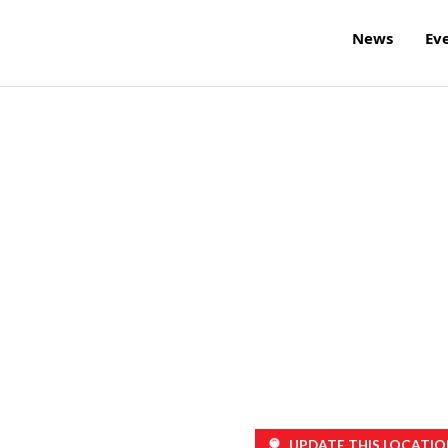
News
Ev
UPDATE THIS LOCATIO