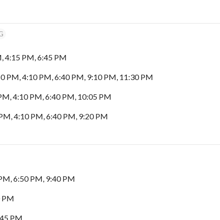
G
, 4:15 PM, 6:45 PM
0 PM, 4:10 PM, 6:40 PM, 9:10 PM, 11:30 PM
PM, 4:10 PM, 6:40 PM, 10:05 PM
PM, 4:10 PM, 6:40 PM, 9:20 PM
PM, 6:50 PM, 9:40 PM
0 PM
:45 PM