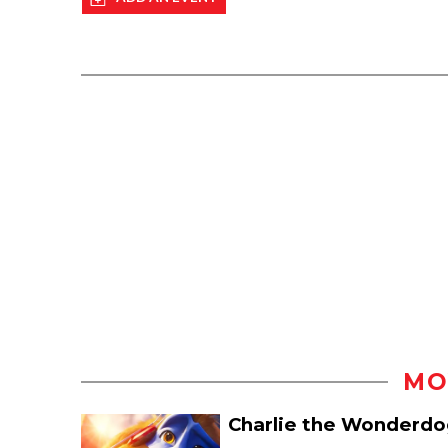
MO
Charlie the Wonderdo