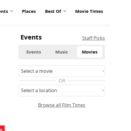
ents
Places
Best Of
Movie Times
Events
Staff Picks
Events
Music
Movies
OR
Browse all Film Times
N