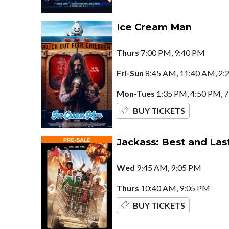
Ice Cream Man
Thurs
7:00 PM, 9:40 PM
Fri-Sun
8:45 AM, 11:40 AM, 2:
Mon-Tues
1:35 PM, 4:50 PM, 
BUY TICKETS
Jackass: Best and Las
Wed
9:45 AM, 9:05 PM
Thurs
10:40 AM, 9:05 PM
BUY TICKETS