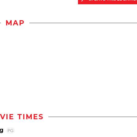
MAP
VIE TIMES
g
PG