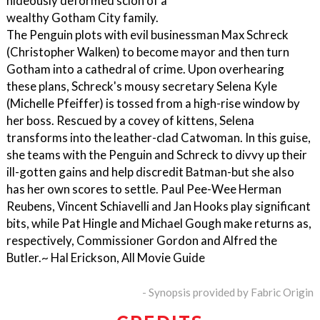
hideously deformed scion of a
wealthy Gotham City family.
The Penguin plots with evil businessman Max Schreck
(Christopher Walken) to become mayor and then turn
Gotham into a cathedral of crime. Upon overhearing
these plans, Schreck's mousy secretary Selena Kyle
(Michelle Pfeiffer) is tossed from a high-rise window by
her boss. Rescued by a covey of kittens, Selena
transforms into the leather-clad Catwoman. In this guise,
she teams with the Penguin and Schreck to divvy up their
ill-gotten gains and help discredit Batman-but she also
has her own scores to settle. Paul Pee-Wee Herman
Reubens, Vincent Schiavelli and Jan Hooks play significant
bits, while Pat Hingle and Michael Gough make returns as,
respectively, Commissioner Gordon and Alfred the
Butler.~ Hal Erickson, All Movie Guide
- Synopsis provided by Fabric Origin