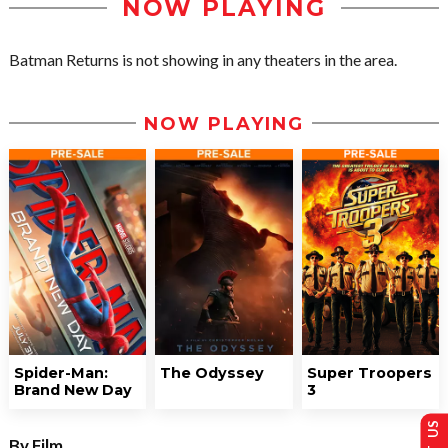
NOW PLAYING
Batman Returns is not showing in any theaters in the area.
NOW PLAYING
Spider-Man:
The Odyssey
Super Troopers
Brand New Day
3
By Film...