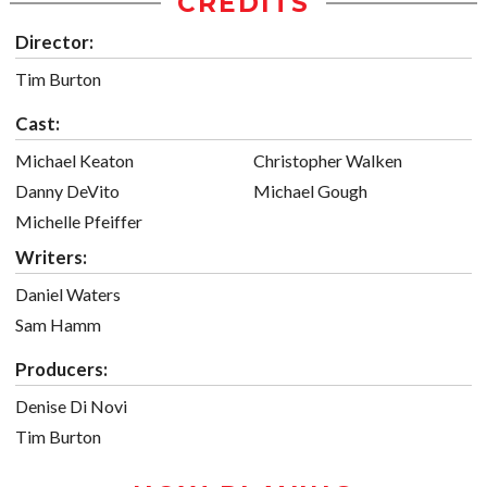
CREDITS
Director:
Tim Burton
Cast:
Michael Keaton
Christopher Walken
Danny DeVito
Michael Gough
Michelle Pfeiffer
Writers:
Daniel Waters
Sam Hamm
Producers:
Denise Di Novi
Tim Burton