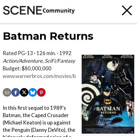
Community
Batman Returns
Rated PG-13 · 126 min. · 1992
Action/Adventure, SciFi/Fantasy
Budget: $80,000,000
www.warnerbros.com/movies/batman-
returns
In this first sequel to 1989's
Batman, the Caped Crusader
(Michael Keaton) is up against
the Penguin (Danny DeVito), the