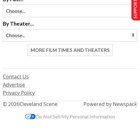
SUPPORT US
By Theater...
MORE FILM TIMES AND THEATERS
Contact Us
Advertise
Privacy Policy
© 2026
Cleveland Scene
Powered by Newspack
Do Not Sell My Personal Information