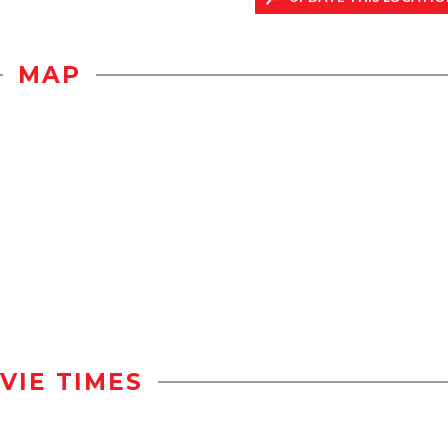
MAP
VIE TIMES