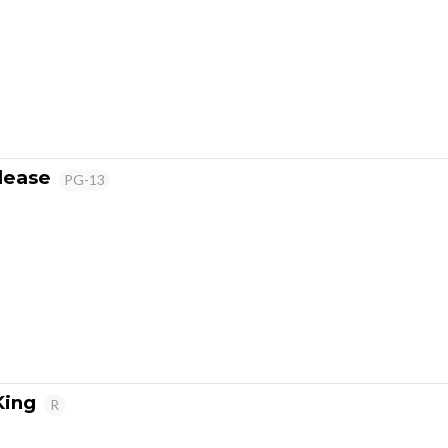
lease
PG-13
King
R