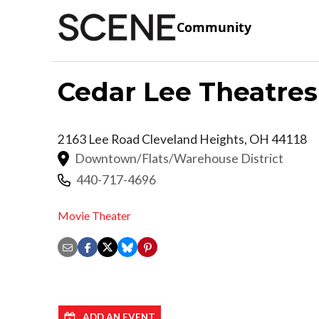
Community
Cedar Lee Theatres
2163 Lee Road
Cleveland Heights
,
OH
44118
Downtown/Flats/Warehouse District
440-717-4696
Movie Theater
ADD AN EVENT