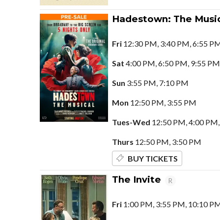
Hadestown: The Music
Fri
12:30 PM, 3:40 PM, 6:55 P
Sat
4:00 PM, 6:50 PM, 9:55 PM
Sun
3:55 PM, 7:10 PM
Mon
12:50 PM, 3:55 PM
Tues-Wed
12:50 PM, 4:00 PM,
Thurs
12:50 PM, 3:50 PM
BUY TICKETS
The Invite
R
Fri
1:00 PM, 3:55 PM, 10:10 P