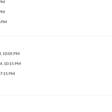
 PM
 PM
0 PM
M, 10:05 PM
M, 10:15 PM
 7:15 PM