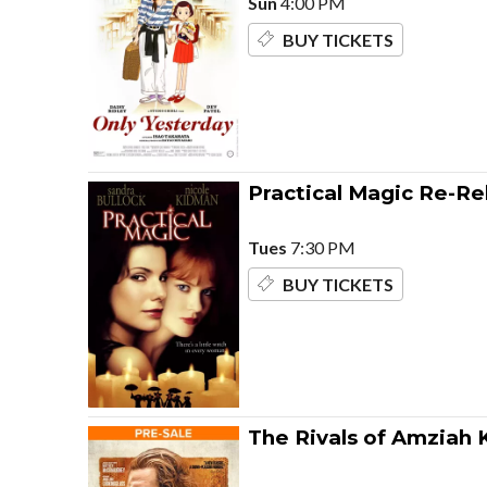
Sun
4:00 PM
BUY TICKETS
Practical Magic Re-Re
Tues
7:30 PM
BUY TICKETS
The Rivals of Amziah 