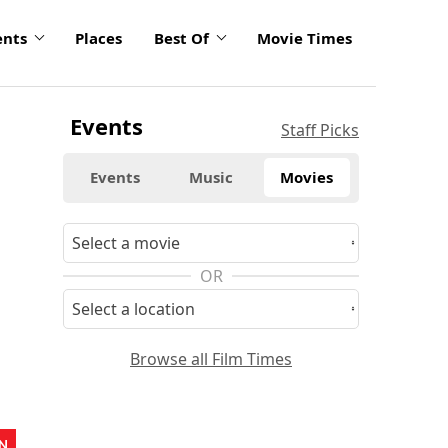
ents
Places
Best Of
Movie Times
Events
Staff Picks
Events
Music
Movies
OR
Browse all Film Times
N