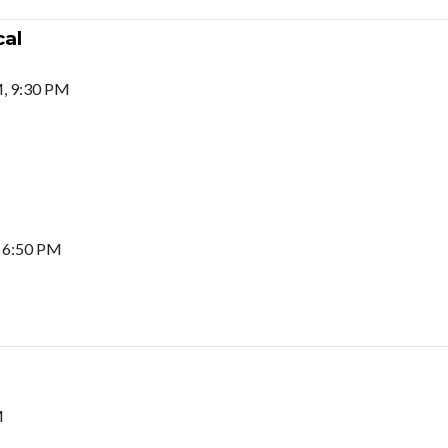
al
M, 9:30 PM
 6:50 PM
M