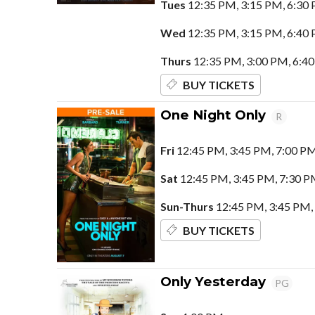
Tues
12:35 PM, 3:15 PM, 6:30
Wed
12:35 PM, 3:15 PM, 6:40
Thurs
12:35 PM, 3:00 PM, 6:4
BUY TICKETS
One Night Only
R
Fri
12:45 PM, 3:45 PM, 7:00 P
Sat
12:45 PM, 3:45 PM, 7:30 P
Sun-Thurs
12:45 PM, 3:45 PM,
BUY TICKETS
Only Yesterday
PG