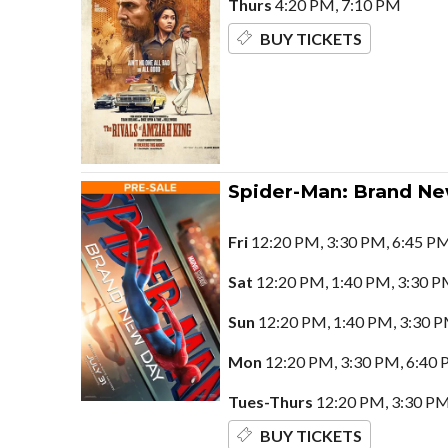
Thurs
4:20 PM, 7:10 PM
BUY TICKETS
Spider-Man: Brand N
Fri
12:20 PM, 3:30 PM, 6:45 PM
Sat
12:20 PM, 1:40 PM, 3:30 P
Sun
12:20 PM, 1:40 PM, 3:30 P
Mon
12:20 PM, 3:30 PM, 6:40 
Tues-Thurs
12:20 PM, 3:30 PM
BUY TICKETS