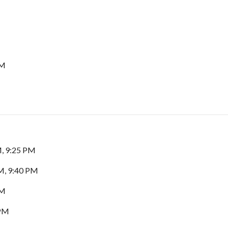
PM
M, 9:25 PM
M, 9:40 PM
PM
 PM