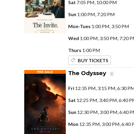
Sat
7:05 PM, 10:00 PM
Sun
1:00 PM, 7:20 PM
Mon-Tues
1:00 PM, 3:50 PM
Wed
1:00 PM, 3:50 PM, 7:20 
Thurs
1:00 PM
BUY TICKETS
The Odyssey
R
Fri
12:35 PM, 3:15 PM, 6:30 P
Sat
12:25 PM, 3:40 PM, 6:40 P
Sun
12:30 PM, 3:00 PM, 6:40 
Mon
12:35 PM, 3:00 PM, 6:40