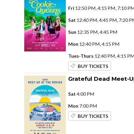
Fri
12:50 PM, 4:15 PM, 7:10 P
Sat
12:40 PM, 4:45 PM, 7:20 P
Sun
12:35 PM, 4:45 PM
Mon
12:40 PM, 4:15 PM
Tues-Thurs
12:40 PM, 4:15 PM
BUY TICKETS
Grateful Dead Meet-U
Sat
4:00 PM
Mon
7:00 PM
BUY TICKETS