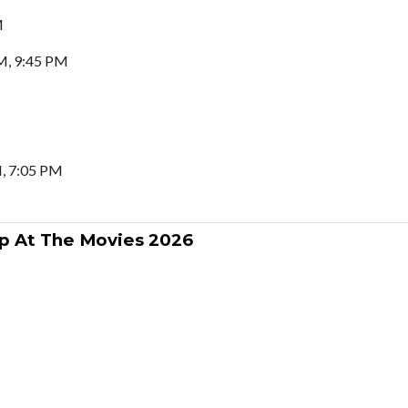
M
M, 9:45 PM
, 7:05 PM
p At The Movies 2026