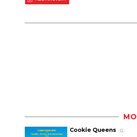
MO
Cookie Queens
G