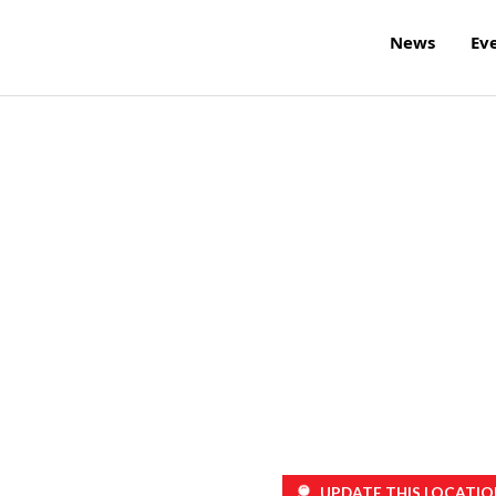
News
Ev
UPDATE THIS LOCATIO