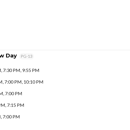
ew Day
PG-13
, 7:30 PM, 9:55 PM
M, 7:00 PM, 10:10 PM
M, 7:00 PM
PM, 7:15 PM
, 7:00 PM