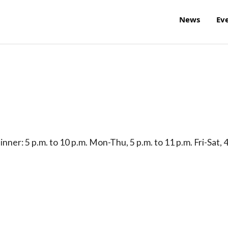
News
Ev
nner: 5 p.m. to 10 p.m. Mon-Thu, 5 p.m. to 11 p.m. Fri-Sat, 