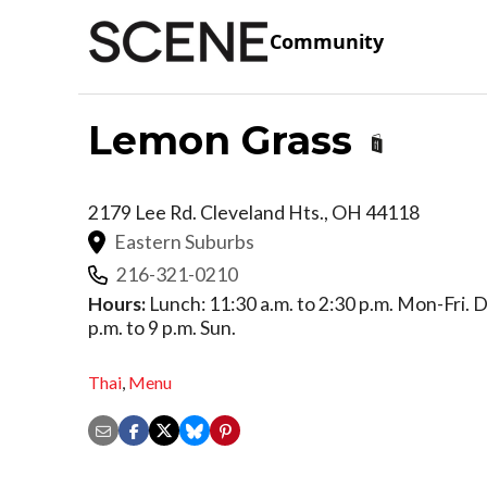
Community
Lemon Grass
2179 Lee Rd.
Cleveland Hts.
,
OH
44118
Eastern Suburbs
216-321-0210
Hours:
Lunch: 11:30 a.m. to 2:30 p.m. Mon-Fri. Di
p.m. to 9 p.m. Sun.
Thai
,
Menu