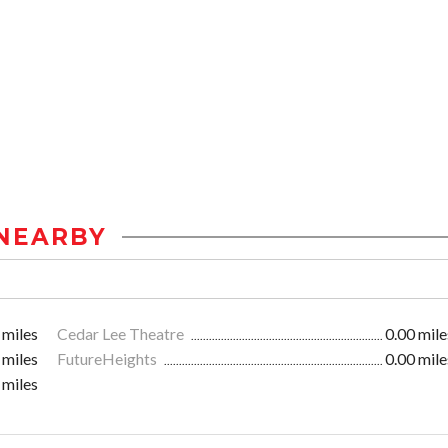
NEARBY
 miles
Cedar Lee Theatre
0.00 mile
 miles
FutureHeights
0.00 mile
 miles