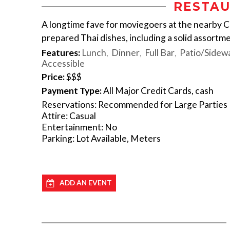
RESTAU
A longtime fave for moviegoers at the nearby C
prepared Thai dishes, including a solid assortme
Features:
Lunch
Dinner
Full Bar
Patio/Sidewa
Accessible
Price:
$$$
Payment Type:
All Major Credit Cards, cash
Reservations: Recommended for Large Parties
Attire: Casual
Entertainment: No
Parking: Lot Available, Meters
ADD AN EVENT