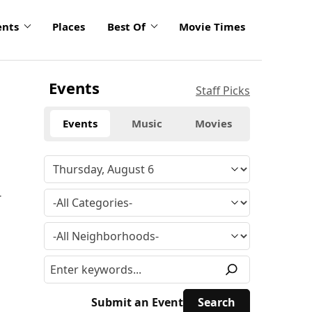
ents
Places
Best Of
Movie Times
Events
Staff Picks
Events
Music
Movies
4
Submit an Event