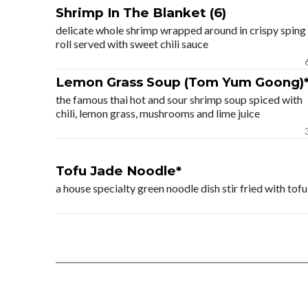
Shrimp In The Blanket (6)
delicate whole shrimp wrapped around in crispy sping
roll served with sweet chili sauce
Lemon Grass Soup (Tom Yum Goong)
the famous thai hot and sour shrimp soup spiced with
chili, lemon grass, mushrooms and lime juice
Tofu Jade Noodle*
a house specialty green noodle dish stir fried with to