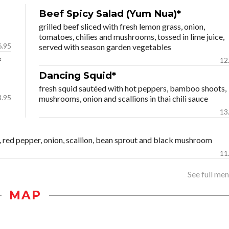
Beef Spicy Salad (Yum Nua)*
grilled beef sliced with fresh lemon grass, onion,
tomatoes, chilies and mushrooms, tossed in lime juice,
6.95
served with season garden vegetables
*
12
Dancing Squid*
fresh squid sautéed with hot peppers, bamboo shoots,
3.95
mushrooms, onion and scallions in thai chili sauce
13
fu, red pepper, onion, scallion, bean sprout and black mushroom
11
See full menu
MAP