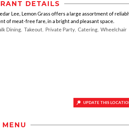
RANT DETAILS
edar Lee, Lemon Grass offers a large assortment of reliabl
nt of meat-free fare, in a bright and pleasant space.
lk Dining
Takeout
Private Party
Catering
Wheelchair
UPDATE THIS LOCATIO
MENU