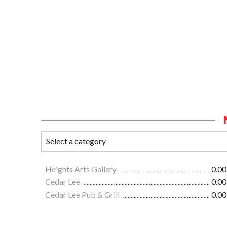
Heights Arts Gallery
0.00
Cedar Lee
0.00
Cedar Lee Pub & Grill
0.00