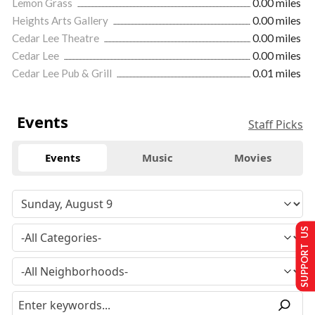
Lemon Grass
0.00 miles
Heights Arts Gallery
0.00 miles
Cedar Lee Theatre
0.00 miles
Cedar Lee
0.00 miles
Cedar Lee Pub & Grill
0.01 miles
Events
Staff Picks
Events
Music
Movies
SUPPORT US