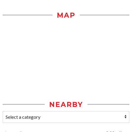
MAP
NEARBY