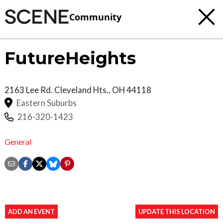
Community
FutureHeights
2163 Lee Rd.
Cleveland Hts.
,
OH
44118
Eastern Suburbs
216-320-1423
General
ADD AN EVENT
UPDATE THIS LOCATION