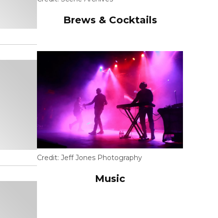
Brews & Cocktails
Credit:
Jeff Jones Photography
Music