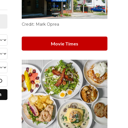
Credit:
Mark Oprea
Movie Times