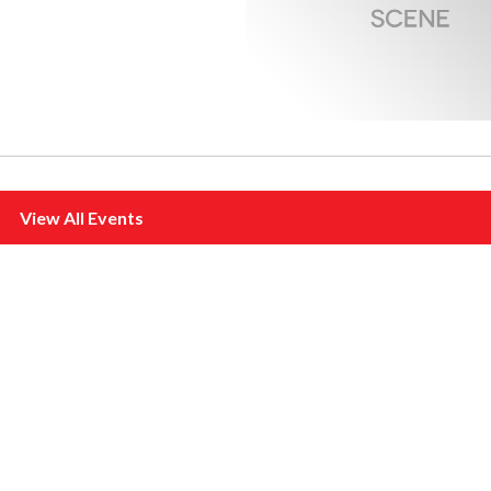
View All Events