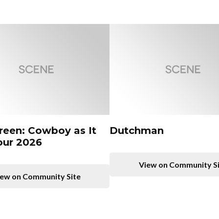
Green: Cowboy as It
Dutchman
our 2026
View on Community S
ew on Community Site