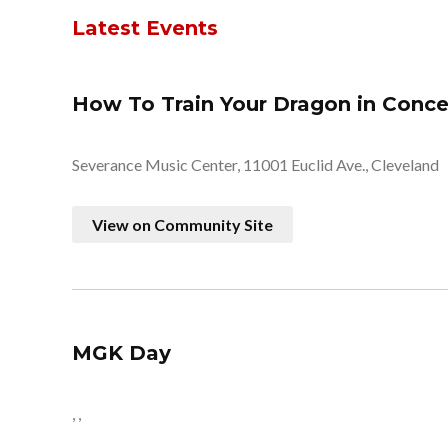
Latest Events
How To Train Your Dragon in Conce
Severance Music Center, 11001 Euclid Ave., Cleveland
View on Community Site
MGK Day
, ,