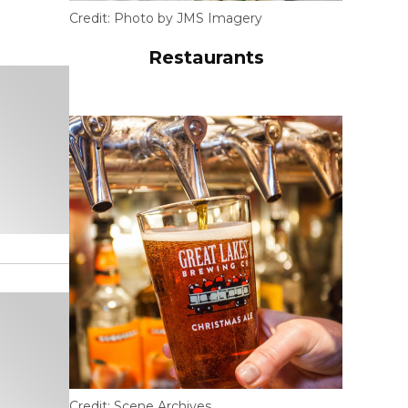
Credit:
Photo by JMS Imagery
Restaurants
Credit:
Scene Archives