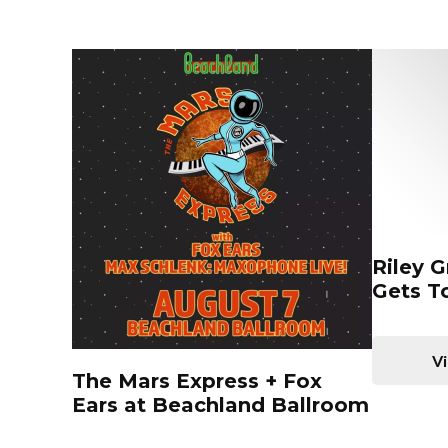
Riley 
Gets T
Vi
The Mars Express + Fox
Ears at Beachland Ballroom