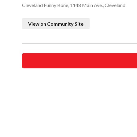
Cleveland Funny Bone, 1148 Main Ave., Cleveland
View on Community Site