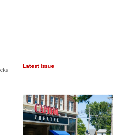
Latest Issue