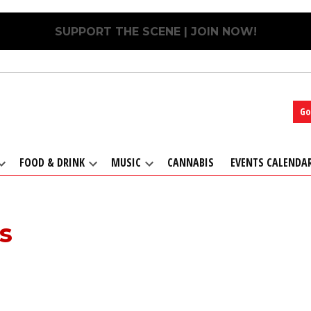
SUPPORT THE SCENE | JOIN NOW!
Go
FOOD & DRINK
MUSIC
CANNABIS
EVENTS CALENDA
Open
Open
Open
dropdown
dropdown
dropdown
menu
menu
menu
s