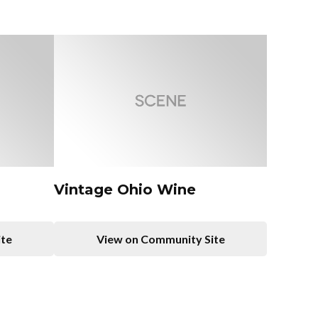
Vintage Ohio Wine
ite
View on Community Site