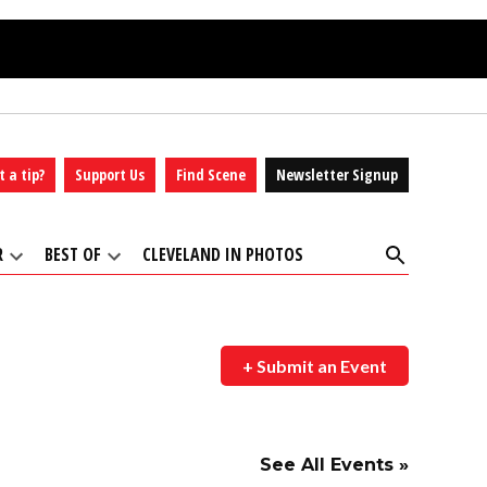
t a tip?
Support Us
Find Scene
Newsletter Signup
Open
R
BEST OF
CLEVELAND IN PHOTOS
Search
Open
Open
dropdown
dropdown
menu
menu
+ Submit an Event
See All Events »