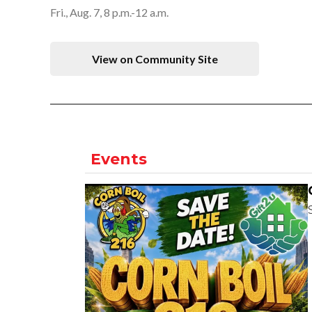
Fri., Aug. 7, 8 p.m.-12 a.m.
View on Community Site