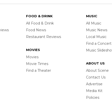
FOOD & DRINK
MUSIC
All Food & Drink
All Music
rviews
Food News
Music News
Restaurant Reviews
Local Music
Find a Concert
MOVIES
Music Slidesh
Movies
ABOUT US
Movie Times
Find a Theater
About Scene
Contact Us
Advertise
Media Kit
Policies