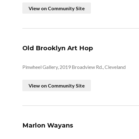
View on Community Site
Old Brooklyn Art Hop
Pinwheel Gallery, 2019 Broadview Rd., Cleveland
View on Community Site
Marlon Wayans