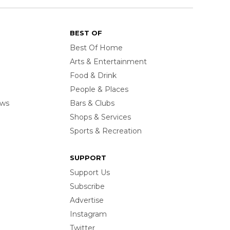
BEST OF
Best Of Home
Arts & Entertainment
Food & Drink
People & Places
ows
Bars & Clubs
Shops & Services
Sports & Recreation
SUPPORT
Support Us
Subscribe
Advertise
Instagram
Twitter