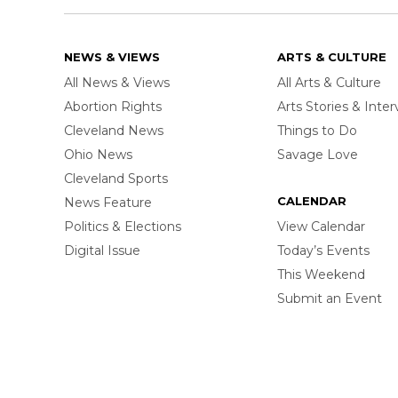
NEWS & VIEWS
ARTS & CULTURE
All News & Views
All Arts & Culture
Abortion Rights
Arts Stories & Inte
Cleveland News
Things to Do
Ohio News
Savage Love
Cleveland Sports
CALENDAR
News Feature
Politics & Elections
View Calendar
Digital Issue
Today’s Events
This Weekend
Submit an Event