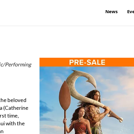
News
Ev
ic/Performing
 the beloved
 (Catherine
rst time,
ui with the
an