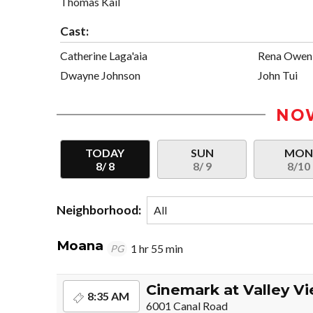
Thomas Kail
Cast:
Catherine Laga'aia
Rena Owen
Dwayne Johnson
John Tui
NO
TODAY
SUN
MO
8/ 8
8/ 9
8/10
Neighborhood:
Moana
1 hr 55 min
PG
Cinemark at Valley V
8:35 AM
6001 Canal Road