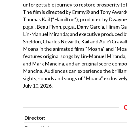
unforgettable journey to restore prosperity to 
The film is directed by Emmy® and Tony Awar
Thomas Kail (“Hamilton”); produced by Dwayne
p.g.a., Beau Flynn, p.g.a., Dany Garcia, Hiram Gar
Lin-Manuel Miranda; and executive produced b
Sheldon, Charles Newirth, Kail and Auli?i Crava
Moana in the animated films “Moana” and “Moa
features original songs by Lin-Manuel Miranda,
and Mark Mancina, and an original score comp
Mancina. Audiences can experience the brillian
sights, sounds and songs of “Moana” exclusively
July 10, 2026.
Director: