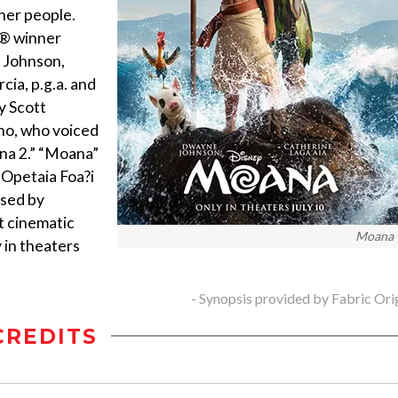
her people.
d® winner
 Johnson,
cia, p.g.a. and
y Scott
lho, who voiced
na 2.” “Moana”
 Opetaia Foa?i
osed by
t cinematic
Moana
 in theaters
- Synopsis provided by Fabric Ori
CREDITS