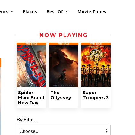
ents
Places
Best Of
Movie Times
NOW PLAYING
Spider-
The
Super
Man: Brand
Odyssey
Troopers 3
New Day
By Film...