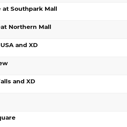
 at Southpark Mall
at Northern Mall
 USA and XD
iew
alls and XD
quare