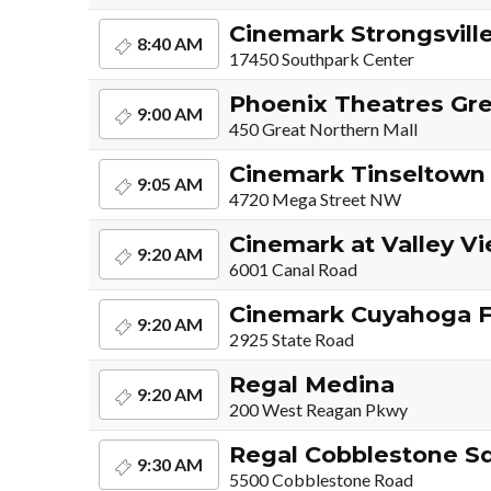
Cinemark Strongsville
8:40 AM
17450 Southpark Center
Phoenix Theatres Gre
9:00 AM
450 Great Northern Mall
Cinemark Tinseltown
9:05 AM
4720 Mega Street NW
Cinemark at Valley V
9:20 AM
6001 Canal Road
Cinemark Cuyahoga F
9:20 AM
2925 State Road
Regal Medina
9:20 AM
200 West Reagan Pkwy
Regal Cobblestone S
9:30 AM
5500 Cobblestone Road