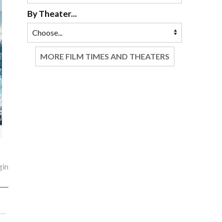
By Theater...
MORE FILM TIMES AND THEATERS
gin