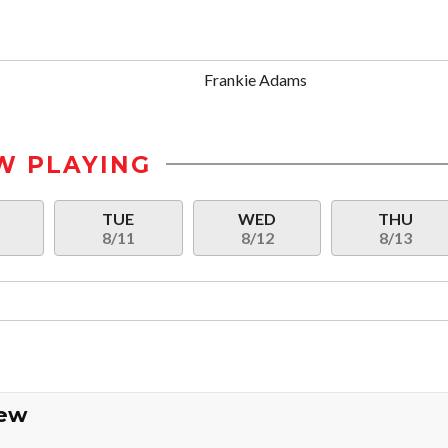
Frankie Adams
W PLAYING
N
TUE
WED
THU
8/11
8/12
8/13
iew