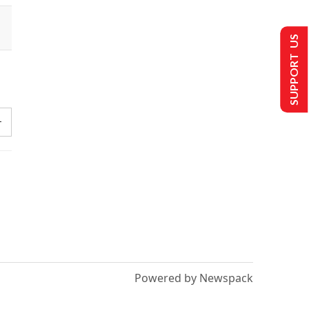
SUPPORT US
Powered by Newspack