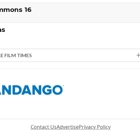
ommons 16
as
E FILM TIMES
Contact Us
Advertise
Privacy Policy