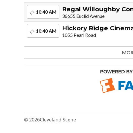
Regal Willoughby C
10:40 AM
36655 Euclid Avenue
Hickory Ridge Cinem
10:40 AM
1055 Pearl Road
MOR
© 2026
Cleveland Scene