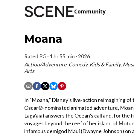
Community
Moana
Rated PG · 1 hr 55 min · 2026
Action/Adventure, Comedy, Kids & Family, Mus
Arts
In “Moana,” Disney’s live-action reimagining of
Oscar®-nominated animated adventure, Moana
Laga'aia) answers the Ocean’s call and, for the fi
voyages beyond the reef of her island of Motun
infamous demigod Maui (Dwayne Johnson) on 