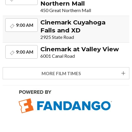
Northern Mall
450 Great Northern Mall
Cinemark Cuyahoga
9:00 AM
Falls and XD
2925 State Road
Cinemark at Valley View
9:00 AM
6001 Canal Road
MORE FILM TIMES