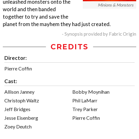
unleashed monsters onto the
Minions & Monsters
world and then banded
together to try and save the
planet from the mayhem they had just created.
- Synopsis provided by Fabric Origin
CREDITS
Director:
Pierre Coffin
Cast:
Allison Janney
Bobby Moynihan
Christoph Waltz
Phil LaMarr
Jeff Bridges
Trey Parker
Jesse Eisenberg
Pierre Coffin
Zoey Deutch