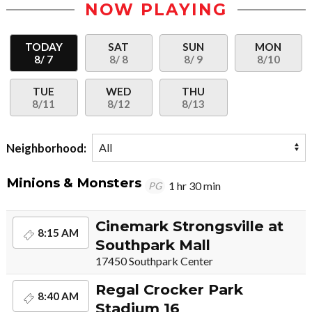
NOW PLAYING
TODAY
SAT
SUN
MON
8/ 7
8/ 8
8/ 9
8/10
TUE
WED
THU
8/11
8/12
8/13
Neighborhood:
Minions & Monsters
1 hr 30 min
PG
Cinemark Strongsville at
8:15 AM
Southpark Mall
17450 Southpark Center
Regal Crocker Park
8:40 AM
Stadium 16