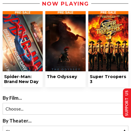
NOW PLAYING
Spider-Man:
The Odyssey
Super Troopers
Brand New Day
3
SUPPORT US
By Film...
By Theater...