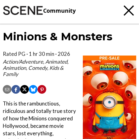
Community
Minions & Monsters
Rated PG · 1 hr 30 min · 2026
Action/Adventure, Animated,
Animation, Comedy, Kids &
Family
This is the rambunctious,
ridiculous and totally true story
of how the Minions conquered
Hollywood, became movie
stars, lost everything,