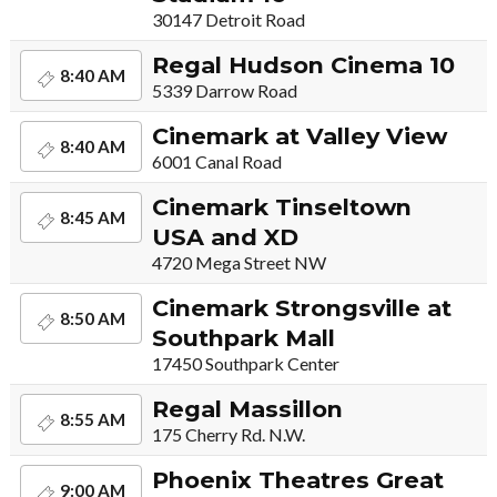
30147 Detroit Road
Regal Hudson Cinema 10
8:40 AM
5339 Darrow Road
Cinemark at Valley View
8:40 AM
6001 Canal Road
Cinemark Tinseltown
8:45 AM
USA and XD
4720 Mega Street NW
Cinemark Strongsville at
8:50 AM
Southpark Mall
17450 Southpark Center
Regal Massillon
8:55 AM
175 Cherry Rd. N.W.
Phoenix Theatres Great
9:00 AM