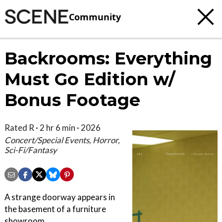
Community
Backrooms: Everything
Must Go Edition w/
Bonus Footage
Rated R · 2 hr 6 min · 2026
Concert/Special Events, Horror,
Sci-Fi/Fantasy
A strange doorway appears in
the basement of a furniture
showroom.