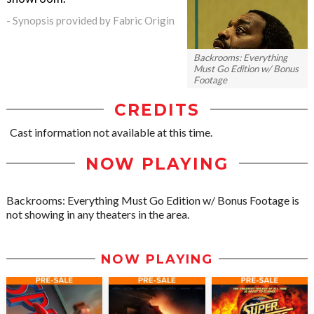
- Synopsis provided by Fabric Origin
Backrooms: Everything
Must Go Edition w/ Bonus
Footage
CREDITS
Cast information not available at this time.
NOW PLAYING
Backrooms: Everything Must Go Edition w/ Bonus Footage is
not showing in any theaters in the area.
NOW PLAYING