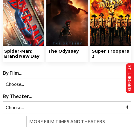
Spider-Man:
The Odyssey
Super Troopers
Brand New Day
3
SUPPORT US
By Film...
By Theater...
MORE FILM TIMES AND THEATERS