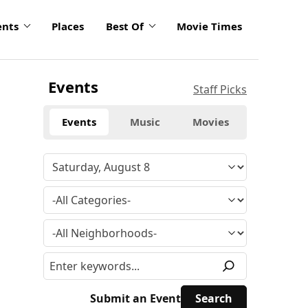
ents
Places
Best Of
Movie Times
Events
Staff Picks
Events
Music
Movies
Submit an Event