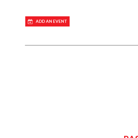
ADD AN EVENT