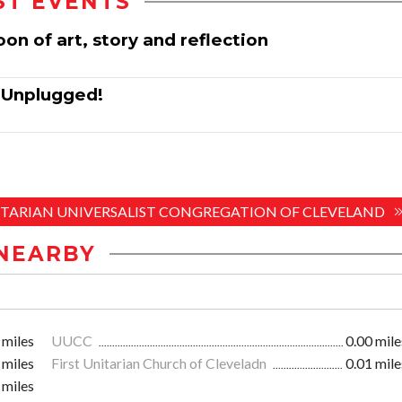
ST EVENTS
oon of art, story and reflection
: Unplugged!
UNITARIAN UNIVERSALIST CONGREGATION OF CLEVELAND
NEARBY
 miles
UUCC
0.00 mile
 miles
First Unitarian Church of Cleveladn
0.01 mile
 miles