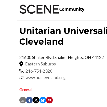
Community
Unitarian Universal
Cleveland
21600 Shaker Blvd
Shaker Heights
,
OH
44122
Eastern Suburbs
216-751-2320
www.uucleveland.org
General