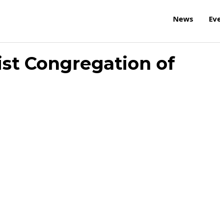
News
Ev
ist Congregation of