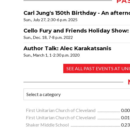
PA
Carl Jung's 150th Birthday - An aftern
Sun., July 27, 2:30-6 p.m. 2025
Cello Fury and Friends Holiday Show
Sun., Dec. 18, 7-8 p.m. 2022
Author Talk: Alec Karakatsanis
Sun., March 1, 1-2:30 p.m. 2020
SEE ALL PAST EVENTS AT 
First Unitarian Church of Cleveland
0.00
First Unitarian Church of Cleveland
0.01
Shaker Middle School
0.23