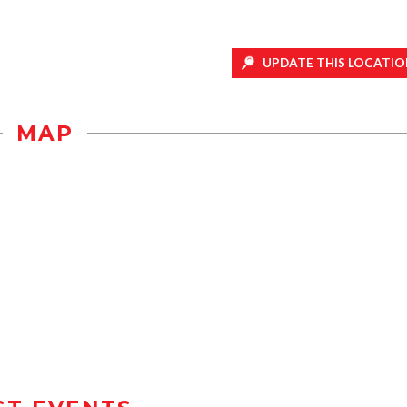
UPDATE THIS LOCATIO
MAP