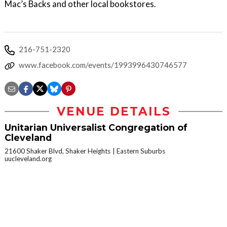
Mac’s Backs and other local bookstores.
216-751-2320
www.facebook.com/events/1993996430746577
VENUE DETAILS
Unitarian Universalist Congregation of
Cleveland
21600 Shaker Blvd, Shaker Heights
Eastern Suburbs
uucleveland.org