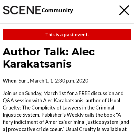
Community
This is a past event.
Author Talk: Alec
Karakatsanis
When:
Sun., March 1, 1-2:30 p.m. 2020
Join us on Sunday, March 1st for a FREE discussion and
Q&A session with Alec Karakatsanis, author of Usual
Cruelty: The Complicity of Lawyers in the Criminal
Injustice System. Publisher’s Weekly calls the book “A
fiery indictment of America’s criminal justice system [and
a] provocative cri de coeur.” Usual Cruelty is available at