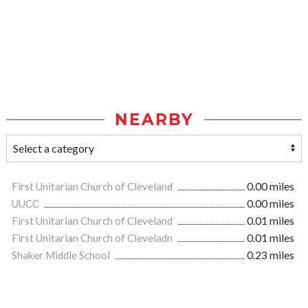
NEARBY
First Unitarian Church of Cleveland
0.00 miles
UUCC
0.00 miles
First Unitarian Church of Cleveland
0.01 miles
First Unitarian Church of Cleveladn
0.01 miles
Shaker Middle School
0.23 miles