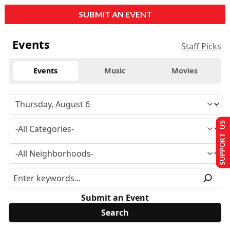
SUBMIT AN EVENT
Events
Staff Picks
Events
Music
Movies
SUPPORT US
Submit an Event