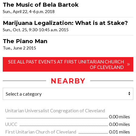
The Music of Bela Bartok
Sun., April 22, 4-6 p.m. 2018
Marijuana Legalization: What is at Stake?
Sun., Oct. 25, 9:30-10:45 a.m. 2015
The Piano Man
Tue., June 2 2015
SEE ALL PAST EVENTS AT FIRST UNITARIAN CHURCH
OF CLEVELAND
NEARBY
Unitarian Universalist Congregation of Cleveland
0.00 miles
UUCC
0.00 miles
First Unitarian Church of Cleveland
0.01 miles