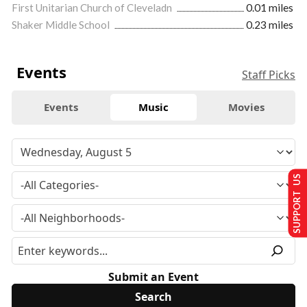
First Unitarian Church of Cleveladn
0.01 miles
Shaker Middle School
0.23 miles
Events
Staff Picks
Events
Music
Movies
SUPPORT US
Submit an Event