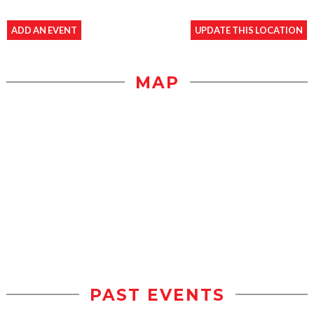
ADD AN EVENT
UPDATE THIS LOCATION
MAP
PAST EVENTS