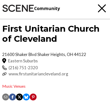
Community
First Unitarian Church
of Cleveland
21600 Shaker Blvd
Shaker Heights
,
OH
44122
Eastern Suburbs
(216) 751-2320
www.firstunitariancleveland.org
Music Venues