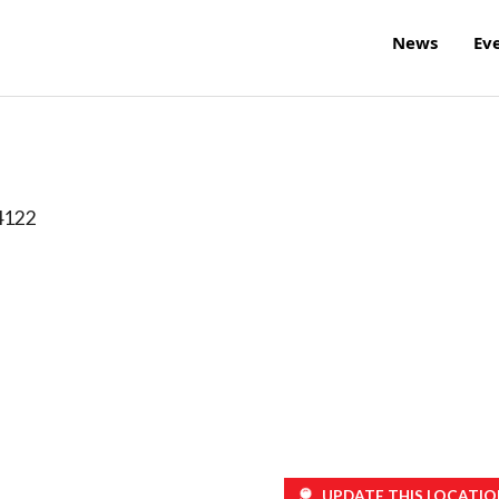
News
Ev
4122
UPDATE THIS LOCATIO