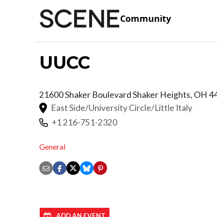
Community
UUCC
21600 Shaker Boulevard
Shaker Heights
,
OH
4
East Side/University Circle/Little Italy
+1 216-751-2320
General
ADD AN EVENT