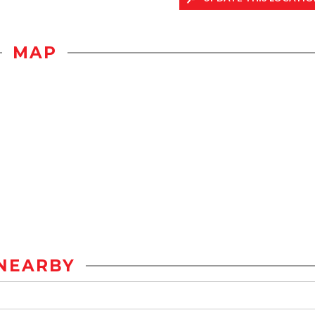
MAP
NEARBY