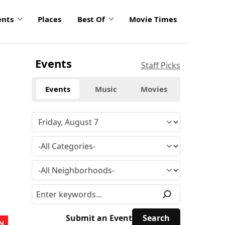
ents
Places
Best Of
Movie Times
Events
Staff Picks
Events
Music
Movies
Submit an Event
N