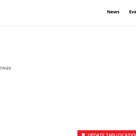
News
Ev
reway
UPDATE THIS LOCATIO