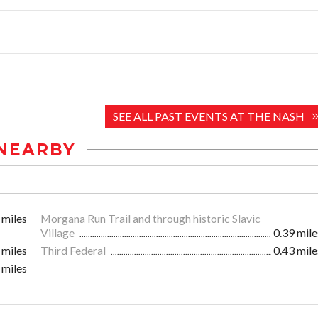
SEE ALL PAST EVENTS AT THE NASH
NEARBY
 miles
Morgana Run Trail and through historic Slavic
Village
0.39 mile
 miles
Third Federal
0.43 mile
 miles