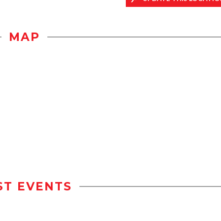
MAP
ST EVENTS