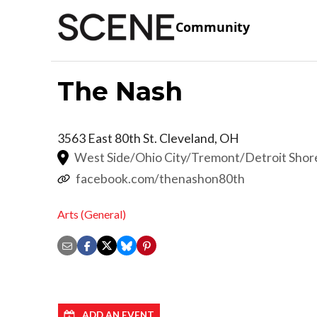
Community
The Nash
3563 East 80th St.
Cleveland
,
OH
West Side/Ohio City/Tremont/Detroit Sho
facebook.com/thenashon80th
Arts (General)
ADD AN EVENT