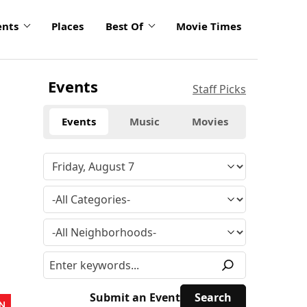
ents
Places
Best Of
Movie Times
Events
Staff Picks
Events
Music
Movies
Submit an Event
N