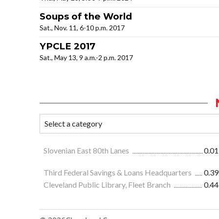
Soups of the World
Sat., Nov. 11, 6-10 p.m. 2017
YPCLE 2017
Sat., May 13, 9 a.m.-2 p.m. 2017
Slovenian East 80th Lanes
0.01
Third Federal Savings & Loans Headquarters
0.39
Cleveland Public Library, Fleet Branch
0.44