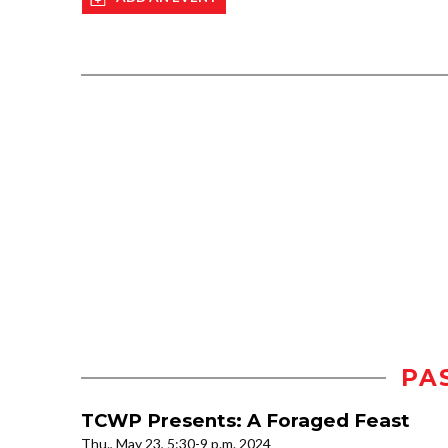
PA
TCWP Presents: A Foraged Feast
Thu., May 23, 5:30-9 p.m. 2024