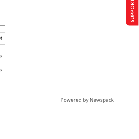
SUPPORT US
s
s
Powered by Newspack