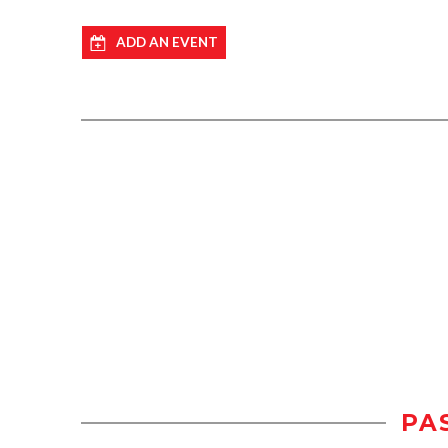
ADD AN EVENT
PA