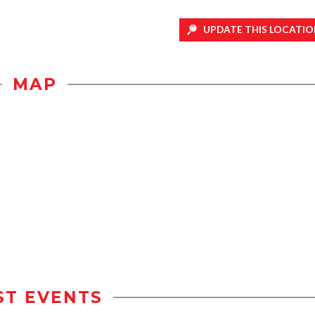
UPDATE THIS LOCATIO
MAP
ST EVENTS