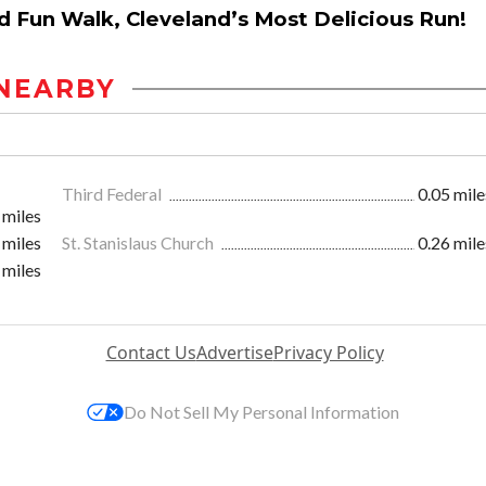
nd Fun Walk, Cleveland’s Most Delicious Run!
NEARBY
Third Federal
0.05 mile
 miles
 miles
St. Stanislaus Church
0.26 mile
 miles
Contact Us
Advertise
Privacy Policy
Do Not Sell My Personal Information