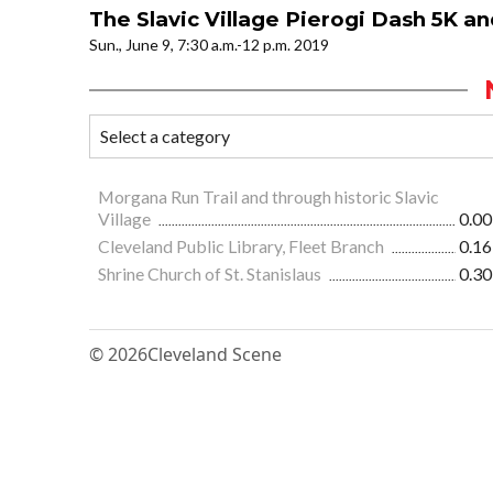
The Slavic Village Pierogi Dash 5K a
Sun., June 9, 7:30 a.m.-12 p.m. 2019
Morgana Run Trail and through historic Slavic
Village
0.00
Cleveland Public Library, Fleet Branch
0.16
Shrine Church of St. Stanislaus
0.30
© 2026
Cleveland Scene