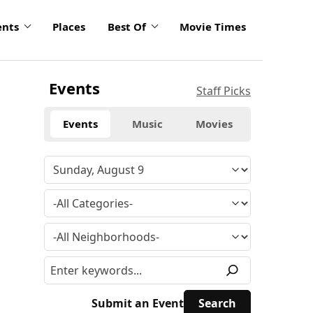
ents
Places
Best Of
Movie Times
Events
Staff Picks
Events
Music
Movies
Submit an Event