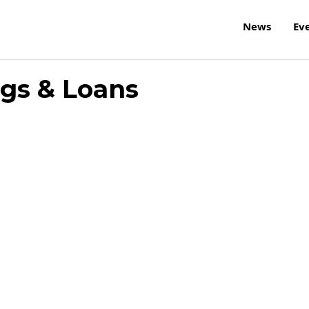
News
Ev
ngs & Loans