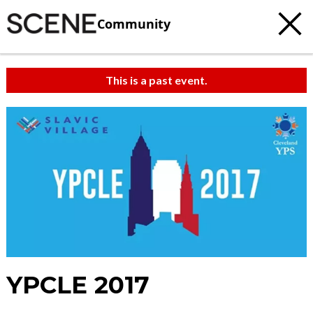
Community
This is a past event.
YPCLE 2017