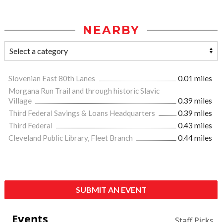
NEARBY
Slovenian East 80th Lanes
0.01 miles
Morgana Run Trail and through historic Slavic
Village
0.39 miles
Third Federal Savings & Loans Headquarters
0.39 miles
Third Federal
0.43 miles
Cleveland Public Library, Fleet Branch
0.44 miles
SUBMIT AN EVENT
Events
Staff Picks