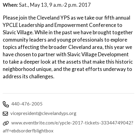
When:
Sat., May 13, 9 a.m.-2 p.m. 2017
Please join the Cleveland YPS as we take our fifth annual
YPCLE Leadership and Empowerment Conference to
Slavic Village. While in the past we have brought together
community leaders and young professionals to explore
topics affecting the broader Cleveland area, this year we
have chosen to partner with Slavic Village Development
to take a deeper look at the assets that make this historic
neighborhood unique, and the great efforts underway to
address its challenges.
440-476-2005
vicepresident@clevelandyps.org
www.eventbrite.com/e/ypcle-2017-tickets-33344749042?
aff=ebdsorderfblightbox