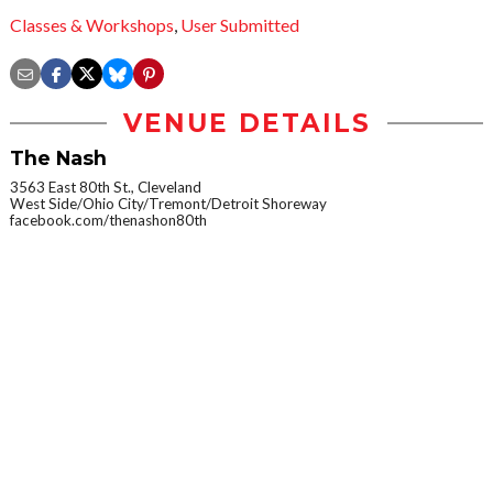
Classes & Workshops
,
User Submitted
VENUE DETAILS
The Nash
3563 East 80th St., Cleveland
West Side/Ohio City/Tremont/Detroit Shoreway
facebook.com/thenashon80th