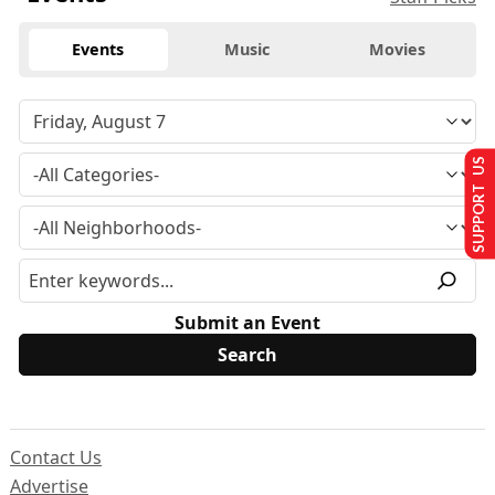
Events
Music
Movies
SUPPORT US
Submit an Event
Contact Us
Advertise