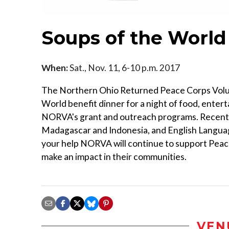
Soups of the World
When:
Sat., Nov. 11, 6-10 p.m. 2017
The Northern Ohio Returned Peace Corps Volun
World benefit dinner for a night of food, enter
NORVA's grant and outreach programs. Recent 
Madagascar and Indonesia, and English Languag
your help NORVA will continue to support Peac
make an impact in their communities.
VEN