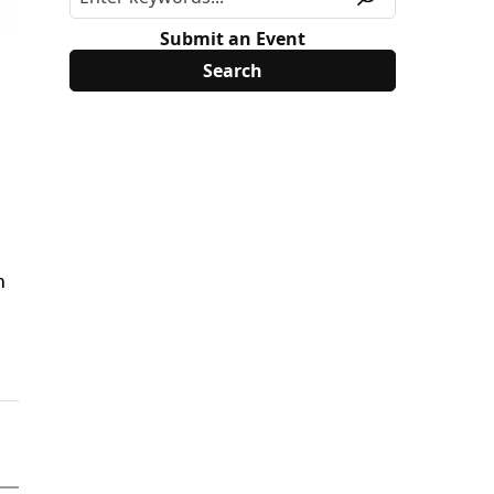
Submit an Event
h