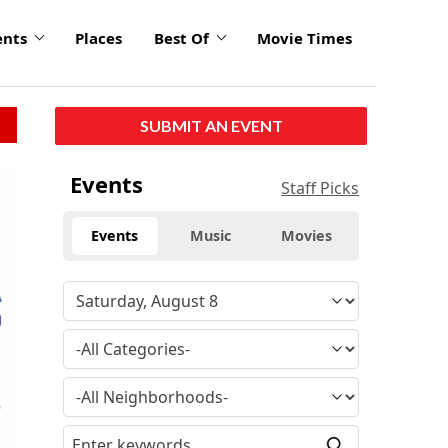
ents
Places
Best Of
Movie Times
SUBMIT AN EVENT
Events
Staff Picks
Events
Music
Movies