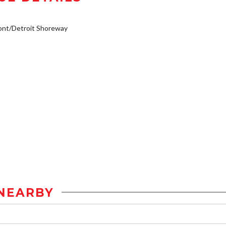
ont/Detroit Shoreway
NEARBY