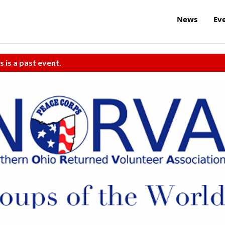
News
Ev
s is a past event.