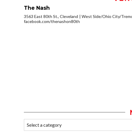
The Nash
3563 East 80th St., Cleveland
West Side/Ohio City/Trem
facebook.com/thenashon80th