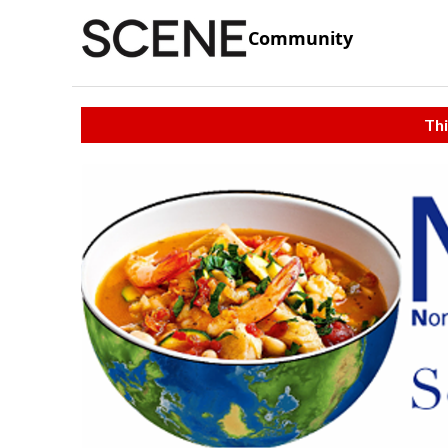
Community
Thi