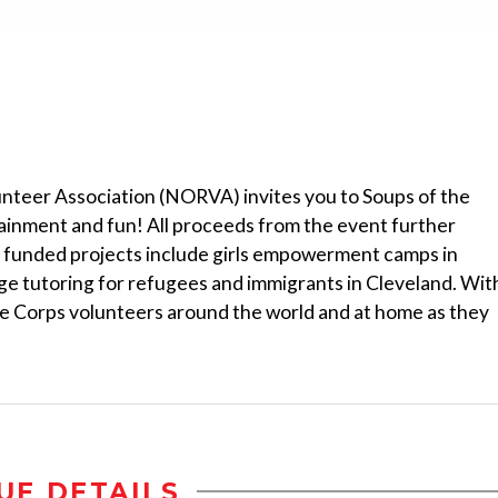
teer Association (NORVA) invites you to Soups of the
tainment and fun! All proceeds from the event further
funded projects include girls empowerment camps in
e tutoring for refugees and immigrants in Cleveland. Wit
e Corps volunteers around the world and at home as they
UE DETAILS