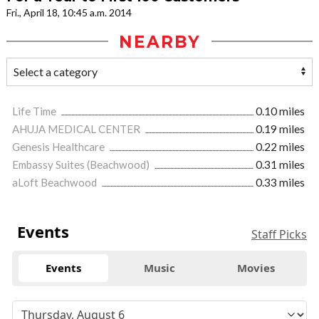
Fri., April 18, 10:45 a.m. 2014
NEARBY
Life Time
0.10 miles
AHUJA MEDICAL CENTER
0.19 miles
Genesis Healthcare
0.22 miles
Embassy Suites (Beachwood)
0.31 miles
aLoft Beachwood
0.33 miles
Events
Staff Picks
Events
Music
Movies