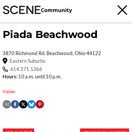
Community
Piada Beachwood
3870 Richmond Rd.
Beachwood
,
Ohio
44122
Eastern Suburbs
614.371.5366
Hours:
10 a.m. until 10 p.m.
Italian