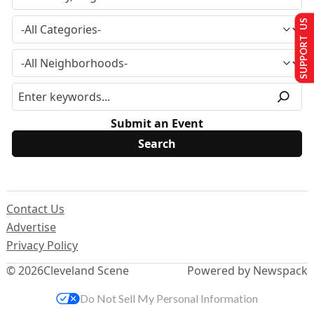
SUPPORT US
Submit an Event
Contact Us
Advertise
Privacy Policy
© 2026
Cleveland Scene
Powered by Newspack
Do Not Sell My Personal Information