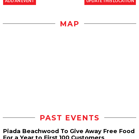
ADD AN EVENT
UPDATE THIS LOCATION
MAP
PAST EVENTS
Piada Beachwood To Give Away Free Food
For a Year to First 100 Customers