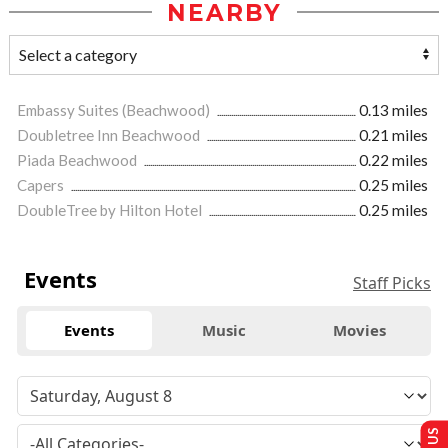
NEARBY
Embassy Suites (Beachwood)
0.13 miles
Doubletree Inn Beachwood
0.21 miles
Piada Beachwood
0.22 miles
Capers
0.25 miles
DoubleTree by Hilton Hotel
0.25 miles
Events
Staff Picks
Events
Music
Movies