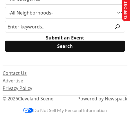
SUPPORT US
Submit an Event
Contact Us
Advertise
Privacy Policy
© 2026
Cleveland Scene
Powered by Newspack
Do Not Sell My Personal Information