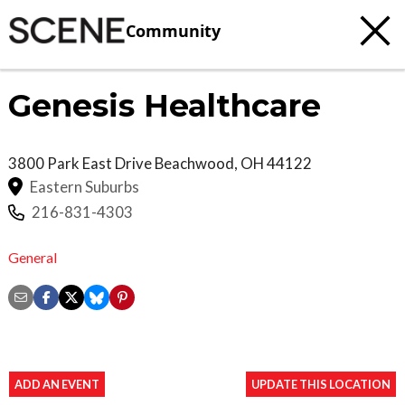
Community
Genesis Healthcare
3800 Park East Drive
Beachwood
,
OH
44122
Eastern Suburbs
216-831-4303
General
ADD AN EVENT
UPDATE THIS LOCATION