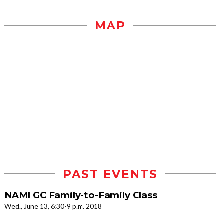
MAP
PAST EVENTS
NAMI GC Family-to-Family Class
Wed., June 13, 6:30-9 p.m. 2018