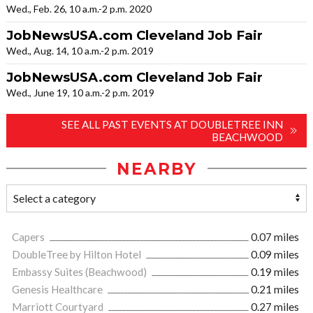
Wed., Feb. 26, 10 a.m.-2 p.m. 2020
JobNewsUSA.com Cleveland Job Fair
Wed., Aug. 14, 10 a.m.-2 p.m. 2019
JobNewsUSA.com Cleveland Job Fair
Wed., June 19, 10 a.m.-2 p.m. 2019
SEE ALL PAST EVENTS AT DOUBLETREE INN
BEACHWOOD
NEARBY
Capers
0.07 miles
DoubleTree by Hilton Hotel
0.09 miles
Embassy Suites (Beachwood)
0.19 miles
Genesis Healthcare
0.21 miles
Marriott Courtyard
0.27 miles