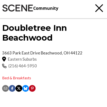
Community
Doubletree Inn
Beachwood
3663 Park East Drive
Beachwood
,
OH
44122
Eastern Suburbs
(216) 464-5950
Bed & Breakfasts