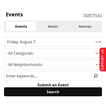
Events
Staff Picks
Events
Music
Movies
SUPPORT US
Submit an Event