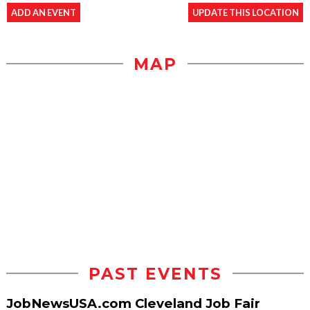
ADD AN EVENT
UPDATE THIS LOCATION
MAP
PAST EVENTS
JobNewsUSA.com Cleveland Job Fair