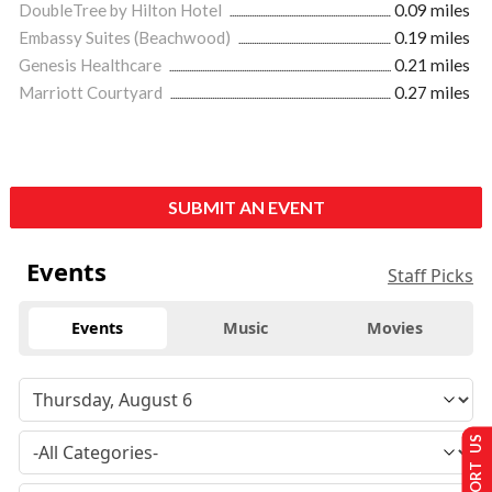
DoubleTree by Hilton Hotel
0.09 miles
Embassy Suites (Beachwood)
0.19 miles
Genesis Healthcare
0.21 miles
Marriott Courtyard
0.27 miles
SUBMIT AN EVENT
Events
Staff Picks
Events
Music
Movies
SUPPORT US