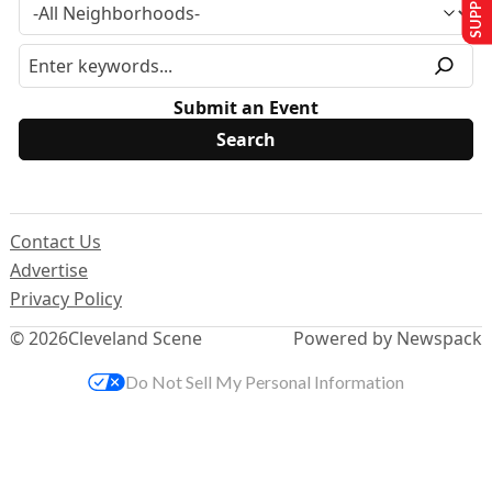
Submit an Event
Contact Us
Advertise
Privacy Policy
© 2026
Cleveland Scene
Powered by Newspack
Do Not Sell My Personal Information