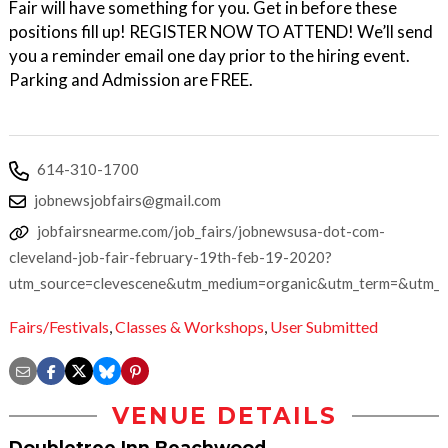
Fair will have something for you. Get in before these
positions fill up! REGISTER NOW TO ATTEND! We’ll send
you a reminder email one day prior to the hiring event.
Parking and Admission are FREE.
614-310-1700
jobnewsjobfairs@gmail.com
jobfairsnearme.com/job_fairs/jobnewsusa-dot-com-
cleveland-job-fair-february-19th-feb-19-2020?
utm_source=clevescene&utm_medium=organic&utm_term=&utm_
Fairs/Festivals
,
Classes & Workshops
,
User Submitted
VENUE DETAILS
Doubletree Inn Beachwood