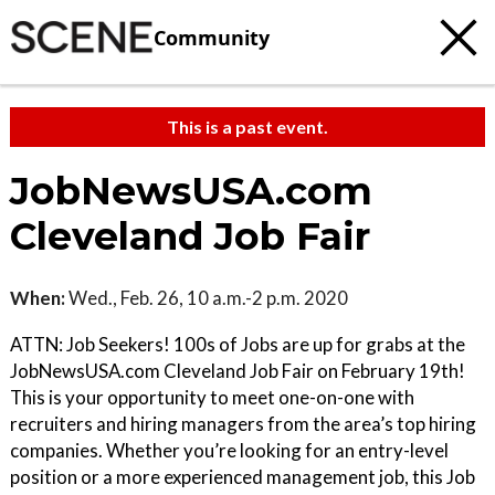
Community
This is a past event.
JobNewsUSA.com
Cleveland Job Fair
When:
Wed., Feb. 26, 10 a.m.-2 p.m. 2020
ATTN: Job Seekers! 100s of Jobs are up for grabs at the
JobNewsUSA.com Cleveland Job Fair on February 19th!
This is your opportunity to meet one-on-one with
recruiters and hiring managers from the area’s top hiring
companies. Whether you’re looking for an entry-level
position or a more experienced management job, this Job