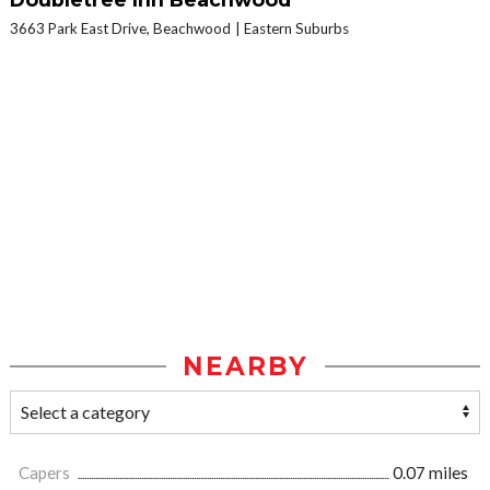
3663 Park East Drive, Beachwood
Eastern Suburbs
NEARBY
Capers
0.07 miles