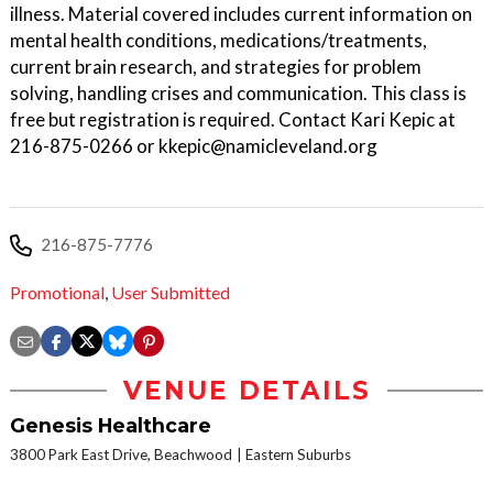
illness. Material covered includes current information on
mental health conditions, medications/treatments,
current brain research, and strategies for problem
solving, handling crises and communication. This class is
free but registration is required. Contact Kari Kepic at
216-875-0266 or kkepic@namicleveland.org
216-875-7776
Promotional
,
User Submitted
VENUE DETAILS
Genesis Healthcare
3800 Park East Drive, Beachwood
Eastern Suburbs