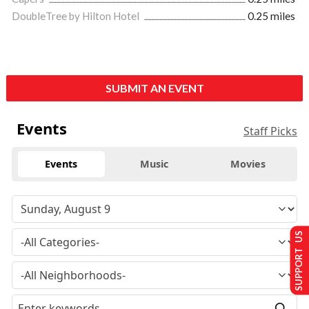
DoubleTree by Hilton Hotel
0.25 miles
SUBMIT AN EVENT
Events
Staff Picks
Events
Music
Movies
SUPPORT US