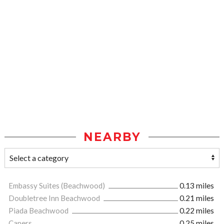
NEARBY
Embassy Suites (Beachwood)
0.13 miles
Doubletree Inn Beachwood
0.21 miles
Piada Beachwood
0.22 miles
Capers
0.25 miles