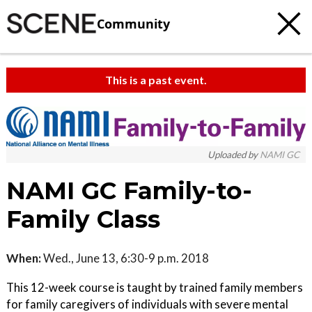
Community
This is a past event.
c
t
e
Uploaded by
NAMI GC
NAMI GC Family-to-
Family Class
When:
Wed., June 13, 6:30-9 p.m. 2018
This 12-week course is taught by trained family members
for family caregivers of individuals with severe mental