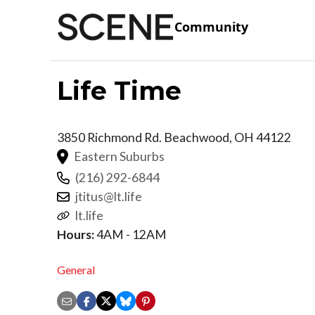
Community
Life Time
3850 Richmond Rd.
Beachwood
,
OH
44122
Eastern Suburbs
(216) 292-6844
jtitus@lt.life
lt.life
Hours:
4AM - 12AM
General