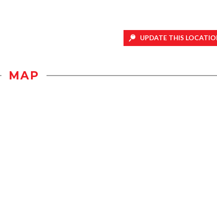
UPDATE THIS LOCATIO
MAP