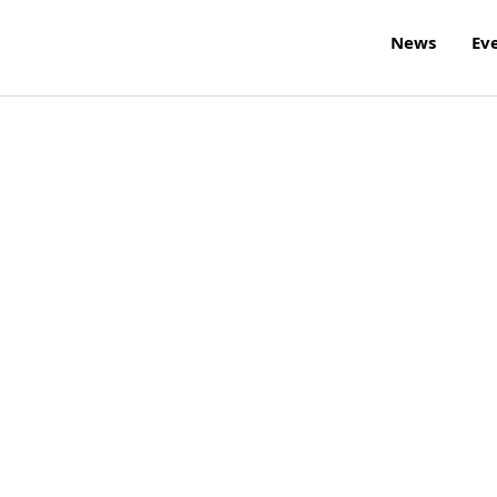
News
Ev