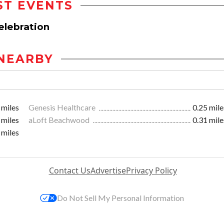
ST EVENTS
elebration
NEARBY
 miles
Genesis Healthcare
0.25 mile
 miles
aLoft Beachwood
0.31 mile
 miles
Contact Us
Advertise
Privacy Policy
Do Not Sell My Personal Information