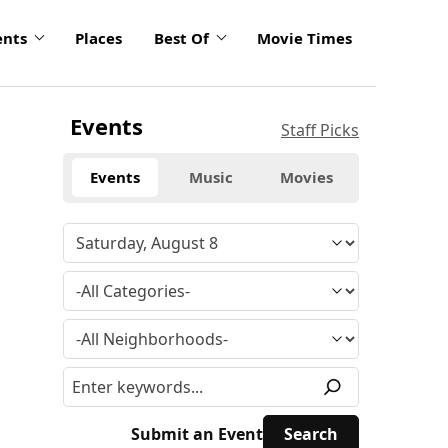
ents
Places
Best Of
Movie Times
Events
Staff Picks
Events
Music
Movies
Submit an Event