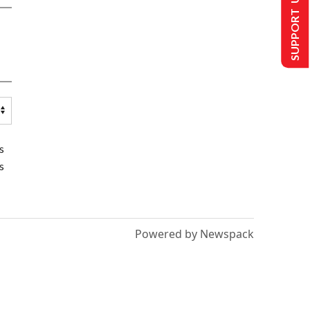
SUPPORT US
s
s
Powered by Newspack