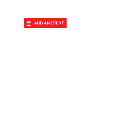
ADD AN EVENT