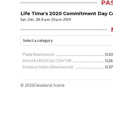
PA
Life Time's 2020 Commitment Day C
Sat., Dec. 28, 8 a.m.-10 p.m. 2019
Piada Beachwood
0.10
AHUJA MEDICAL CENTER
0.26
Embassy Suites (Beachwood)
0.37
© 2026
Cleveland Scene