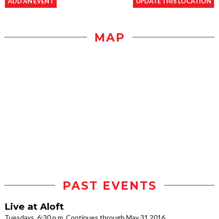
ADD AN EVENT
UPDATE THIS LOCATION
MAP
PAST EVENTS
Live at Aloft
Tuesdays, 6:30 p.m. Continues through May 31 2016