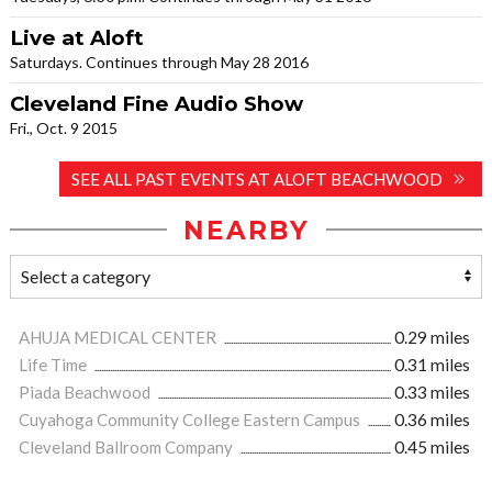
Live at Aloft
Saturdays. Continues through May 28 2016
Cleveland Fine Audio Show
Fri., Oct. 9 2015
SEE ALL PAST EVENTS AT ALOFT BEACHWOOD
NEARBY
AHUJA MEDICAL CENTER
0.29 miles
Life Time
0.31 miles
Piada Beachwood
0.33 miles
Cuyahoga Community College Eastern Campus
0.36 miles
Cleveland Ballroom Company
0.45 miles