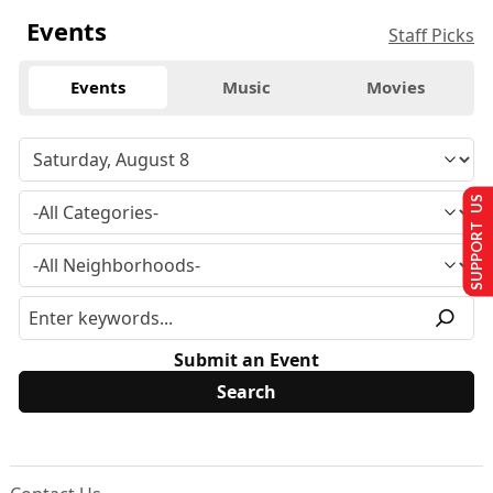
Events
Staff Picks
Events
Music
Movies
SUPPORT US
Submit an Event