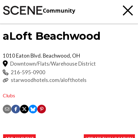
Community
aLoft Beachwood
1010 Eaton Blvd.
Beachwood
,
OH
Downtown/Flats/Warehouse District
216-595-0900
starwoodhotels.com/alofthotels
Clubs