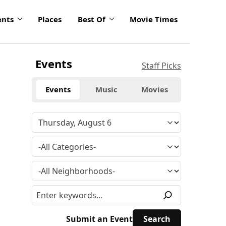
ents
Places
Best Of
Movie Times
Events
Staff Picks
Events
Music
Movies
Submit an Event