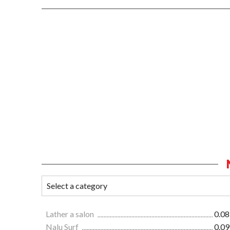
Lather a salon
0.08
Nalu Surf
0.09