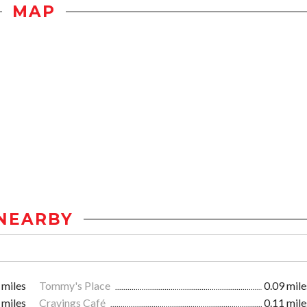
MAP
NEARBY
 miles
Tommy's Place
0.09 mile
 miles
Cravings Café
0.11 mile