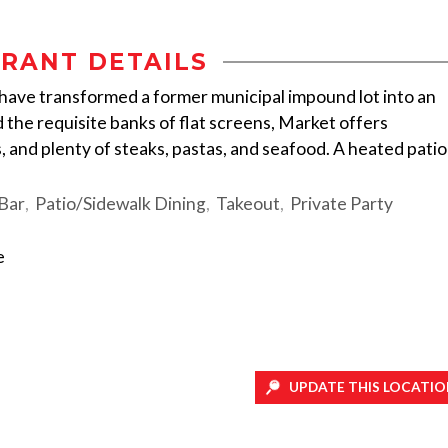
RANT DETAILS
ave transformed a former municipal impound lot into an
 the requisite banks of flat screens, Market offers
, and plenty of steaks, pastas, and seafood. A heated patio
 Bar
Patio/Sidewalk Dining
Takeout
Private Party
e
UPDATE THIS LOCATIO