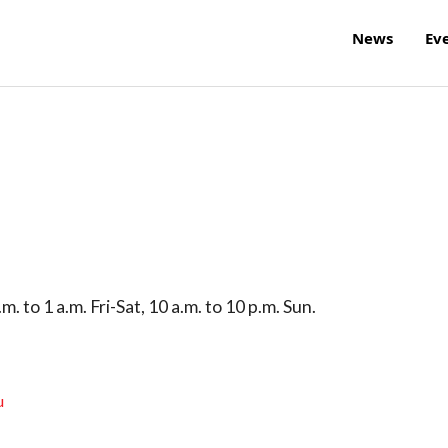
News
Ev
. to 1 a.m. Fri-Sat, 10 a.m. to 10 p.m. Sun.
u