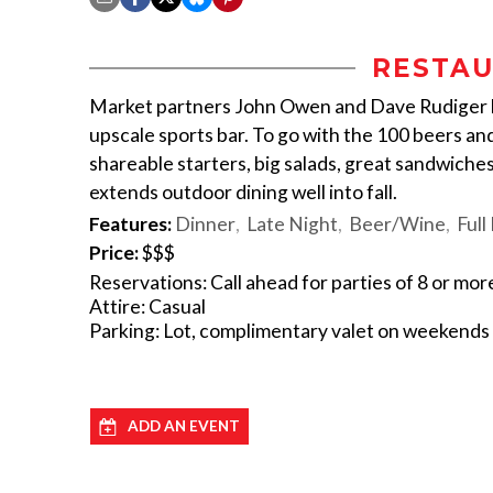
RESTAU
Market partners John Owen and Dave Rudiger h
upscale sports bar. To go with the 100 beers and
shareable starters, big salads, great sandwiches
extends outdoor dining well into fall.
Features:
Dinner
Late Night
Beer/Wine
Full
Price:
$$$
Reservations: Call ahead for parties of 8 or mor
Attire: Casual
Parking: Lot, complimentary valet on weekends
ADD AN EVENT