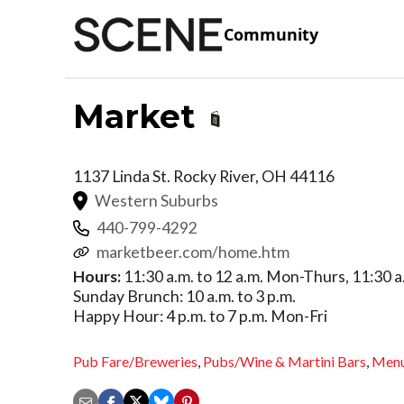
Community
Market
1137 Linda St.
Rocky River
,
OH
44116
Western Suburbs
440-799-4292
marketbeer.com/home.htm
Hours:
11:30 a.m. to 12 a.m. Mon-Thurs, 11:30 a.m
Sunday Brunch: 10 a.m. to 3 p.m.
Happy Hour: 4 p.m. to 7 p.m. Mon-Fri
Pub Fare/Breweries
,
Pubs/Wine & Martini Bars
,
Men