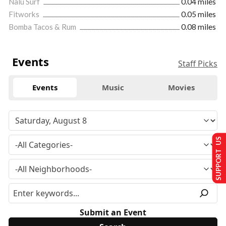
Nalu Surf
0.04 miles
Fitworks
0.05 miles
Bomba Tacos & Rum
0.08 miles
Events
Staff Picks
Events
Music
Movies
SUPPORT US
Submit an Event