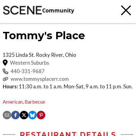
Community
Tommy's Place
1325 Linda St.
Rocky River
,
Ohio
Western Suburbs
440-331-9687
www.tommysplacerr.com
Hours:
11:30 a.m. to 1 a.m. Mon-Sat, 9 a.m. to 11 p.m. Sun.
American
,
Barbecue
RESTAURANT DETAILS