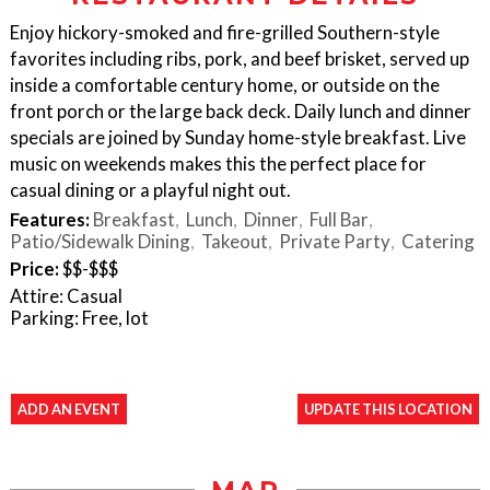
Enjoy hickory-smoked and fire-grilled Southern-style
favorites including ribs, pork, and beef brisket, served up
inside a comfortable century home, or outside on the
front porch or the large back deck. Daily lunch and dinner
specials are joined by Sunday home-style breakfast. Live
music on weekends makes this the perfect place for
casual dining or a playful night out.
Features:
Breakfast
Lunch
Dinner
Full Bar
Patio/Sidewalk Dining
Takeout
Private Party
Catering
Price:
$$-$$$
Attire: Casual
Parking: Free, lot
ADD AN EVENT
UPDATE THIS LOCATION