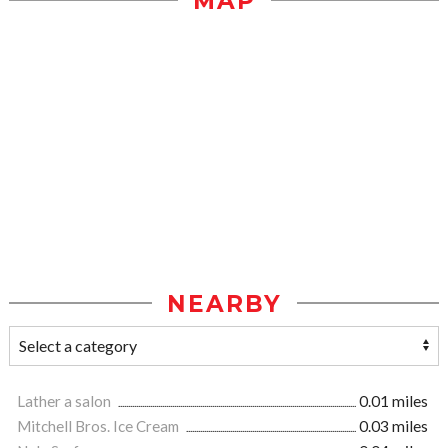
MAP
NEARBY
Lather a salon
0.01 miles
Mitchell Bros. Ice Cream
0.03 miles