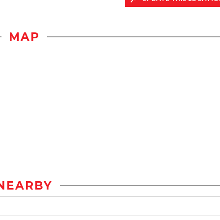
MAP
NEARBY