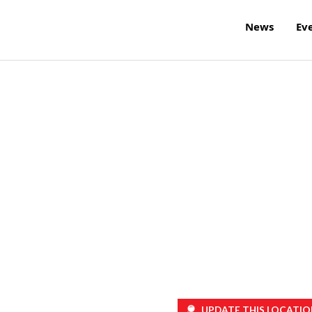
News
Ev
UPDATE THIS LOCATIO