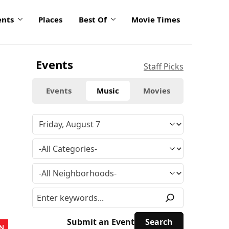
ents
Places
Best Of
Movie Times
Events
Staff Picks
Events
Music
Movies
Submit an Event
N