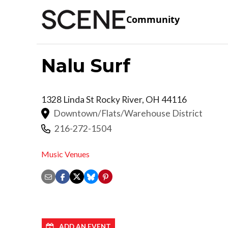
Community
Nalu Surf
1328 Linda St
Rocky River
,
OH
44116
Downtown/Flats/Warehouse District
216-272-1504
Music Venues
ADD AN EVENT