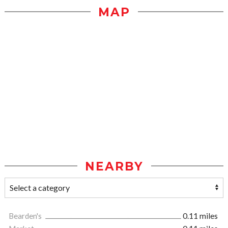
MAP
NEARBY
Bearden's
0.11 miles