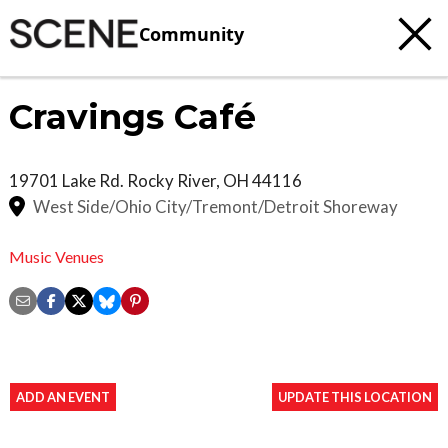
Community
Cravings Café
19701 Lake Rd.
Rocky River
,
OH
44116
West Side/Ohio City/Tremont/Detroit Shoreway
Music Venues
ADD AN EVENT
UPDATE THIS LOCATION