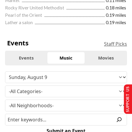
Market
0.11 miles
Rocky River United Methodist
0.18 miles
Pearl of the Orient
0.19 miles
Lather a salon
0.19 miles
Events
Staff Picks
Events
Music
Movies
SUPPORT US
Submit an Event