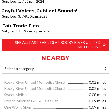
Sun., Dec. 1, 7:30 p.m. 2024
Joyful Voices, Jubilant Sounds!
Sun., Dec. 3, 7-8:30 p.m. 2023
Fair Trade Flea
Sat., Sept. 19, 9 a.m.-2 p.m. 2020
SEE ALL PAST EVENTS AT ROCKY RIVER UNITED
METHODIST
NEARBY
Rocky River United Methodist Church
0.02 miles
Rocky River United Methodist Church
0.02 miles
Sweet Melissa's
0.08 miles
Fresco Mexican Grill & Salsa Bar
0.09 miles
One World Shop
0.09 miles