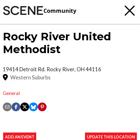
Community
Rocky River United
Methodist
19414 Detroit Rd.
Rocky River
,
OH
44116
Western Suburbs
General
ADD AN EVENT
UPDATE THIS LOCATION