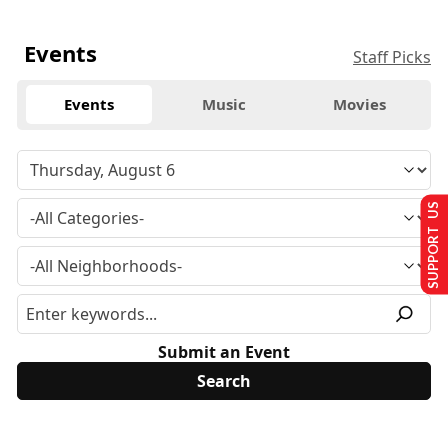
Events
Staff Picks
Events
Music
Movies
SUPPORT US
Submit an Event