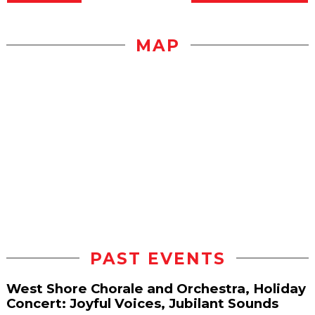
MAP
PAST EVENTS
West Shore Chorale and Orchestra, Holiday
Concert: Joyful Voices, Jubilant Sounds