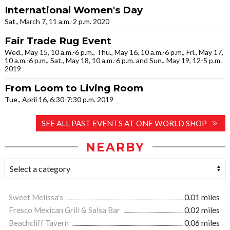
International Women's Day
Sat., March 7, 11 a.m.-2 p.m. 2020
Fair Trade Rug Event
Wed., May 15, 10 a.m.-6 p.m., Thu., May 16, 10 a.m.-6 p.m., Fri., May 17,
10 a.m.-6 p.m., Sat., May 18, 10 a.m.-6 p.m. and Sun., May 19, 12-5 p.m.
2019
From Loom to Living Room
Tue., April 16, 6:30-7:30 p.m. 2019
SEE ALL PAST EVENTS AT ONE WORLD SHOP
NEARBY
Sweet Melissa's
0.01 miles
Fresco Mexican Grill & Salsa Bar
0.02 miles
Beachcliff Tavern
0.06 miles