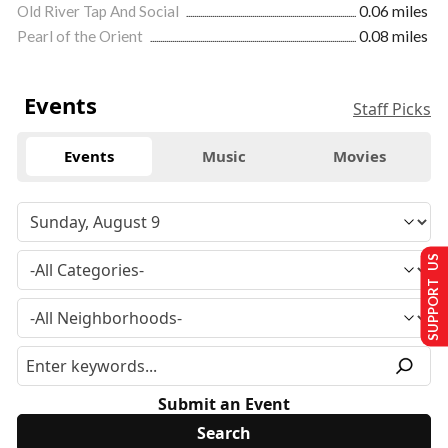
Old River Tap And Social
0.06 miles
Pearl of the Orient
0.08 miles
Events
Staff Picks
Events
Music
Movies
SUPPORT US
Submit an Event