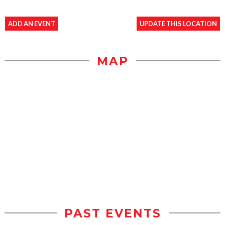
ADD AN EVENT
UPDATE THIS LOCATION
MAP
PAST EVENTS