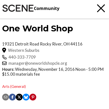
Community
One World Shop
19321 Detroit Road
Rocky River
,
OH
44116
Western Suburbs
440-333-7709
manager@oneworldshopcle.org
Hours:
Wednesday, November 16, 2016 Noon - 5:00 PM
$15.00 materials fee
Arts (General)