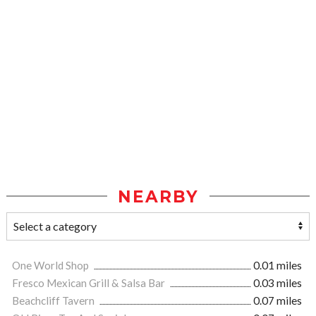
NEARBY
One World Shop
0.01 miles
Fresco Mexican Grill & Salsa Bar
0.03 miles
Beachcliff Tavern
0.07 miles