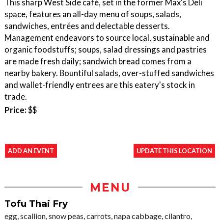
This sharp West Side café, set in the former Max's Deli
space, features an all-day menu of soups, salads,
sandwiches, entrées and delectable desserts.
Management endeavors to source local, sustainable and
organic foodstuffs; soups, salad dressings and pastries
are made fresh daily; sandwich bread comes from a
nearby bakery. Bountiful salads, over-stuffed sandwiches
and wallet-friendly entrees are this eatery's stock in
trade.
Price:
$$
ADD AN EVENT
UPDATE THIS LOCATION
MENU
Tofu Thai Fry
egg, scallion, snow peas, carrots, napa cabbage, cilantro,