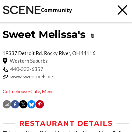
Community
Sweet Melissa's
19337 Detroit Rd.
Rocky River
,
OH
44116
Western Suburbs
440-333-6357
www.sweetmels.net
Coffeehouse/Cafe
,
Menu
RESTAURANT DETAILS