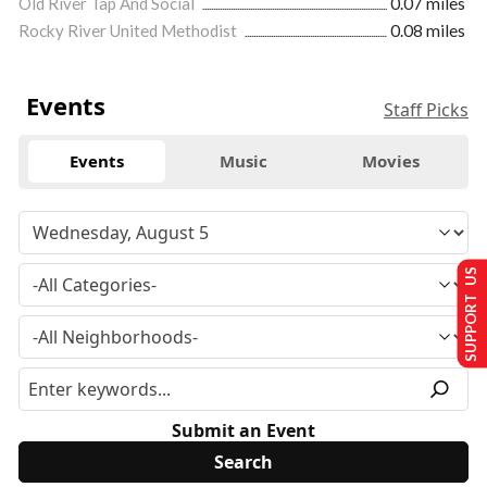
Old River Tap And Social
0.07 miles
Rocky River United Methodist
0.08 miles
Events
Staff Picks
Events
Music
Movies
SUPPORT US
Submit an Event