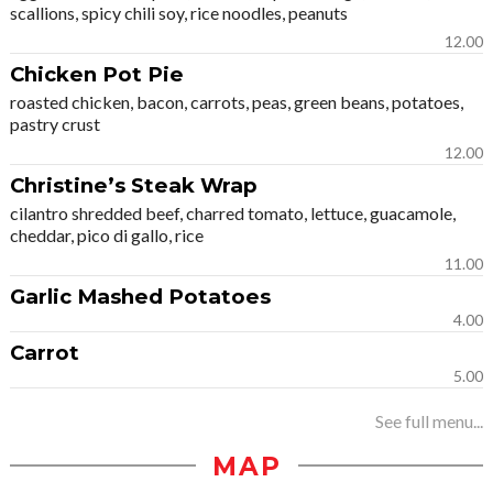
scallions, spicy chili soy, rice noodles, peanuts
12.00
Chicken Pot Pie
roasted chicken, bacon, carrots, peas, green beans, potatoes,
pastry crust
12.00
Christine’s Steak Wrap
cilantro shredded beef, charred tomato, lettuce, guacamole,
cheddar, pico di gallo, rice
11.00
Garlic Mashed Potatoes
4.00
Carrot
5.00
See full menu...
MAP