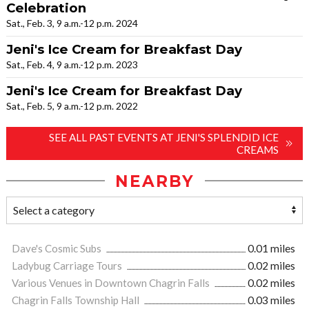
Celebration
Sat., Feb. 3, 9 a.m.-12 p.m. 2024
Jeni's Ice Cream for Breakfast Day
Sat., Feb. 4, 9 a.m.-12 p.m. 2023
Jeni's Ice Cream for Breakfast Day
Sat., Feb. 5, 9 a.m.-12 p.m. 2022
SEE ALL PAST EVENTS AT JENI'S SPLENDID ICE
CREAMS
NEARBY
Dave's Cosmic Subs
0.01 miles
Ladybug Carriage Tours
0.02 miles
Various Venues in Downtown Chagrin Falls
0.02 miles
Chagrin Falls Township Hall
0.03 miles