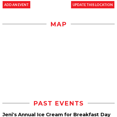
ADD AN EVENT
UPDATE THIS LOCATION
MAP
PAST EVENTS
Jeni's Annual Ice Cream for Breakfast Day