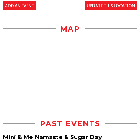
ADD AN EVENT
UPDATE THIS LOCATION
MAP
PAST EVENTS
Mini & Me Namaste & Sugar Day