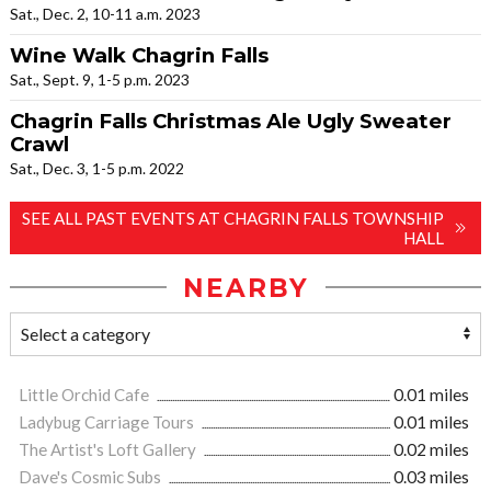
Sat., Dec. 2, 10-11 a.m. 2023
Wine Walk Chagrin Falls
Sat., Sept. 9, 1-5 p.m. 2023
Chagrin Falls Christmas Ale Ugly Sweater
Crawl
Sat., Dec. 3, 1-5 p.m. 2022
SEE ALL PAST EVENTS AT CHAGRIN FALLS TOWNSHIP
HALL
NEARBY
Little Orchid Cafe
0.01 miles
Ladybug Carriage Tours
0.01 miles
The Artist's Loft Gallery
0.02 miles
Dave's Cosmic Subs
0.03 miles