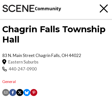
Community
Chagrin Falls Township
Hall
83 N. Main Street
Chagrin Falls
,
OH
44022
Eastern Suburbs
440-247-0900
General