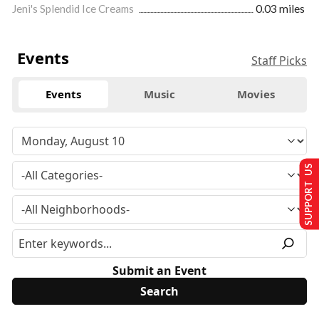
Jeni's Splendid Ice Creams
0.03 miles
Events
Staff Picks
Events
Music
Movies
SUPPORT US
Submit an Event