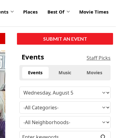
ents
Places
Best Of
Movie Times
SUBMIT AN EVENT
Events
Staff Picks
Events
Music
Movies