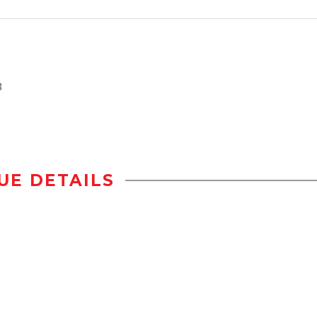
3
UE DETAILS