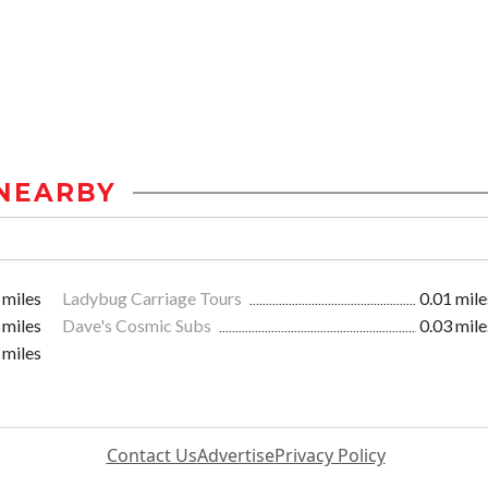
NEARBY
 miles
Ladybug Carriage Tours
0.01 mile
 miles
Dave's Cosmic Subs
0.03 mile
 miles
Contact Us
Advertise
Privacy Policy