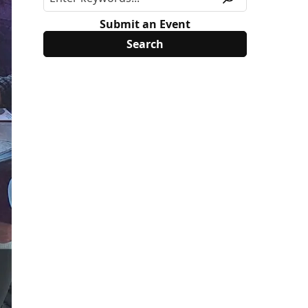
Submit an Event