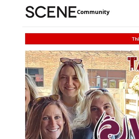
Community
Thi