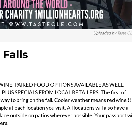
Uploaded by
Taste C
Falls
WINE. PAIRED FOOD OPTIONS AVAILABLE AS WELL.
LUS SPECIALS FROM LOCAL RETAILERS. The first of
 way to bring on the fall. Cooler weather means red wine !!
le at each location you visit. All locations will also have a
place outside on patios wherever possible. Your passport wi
ers.