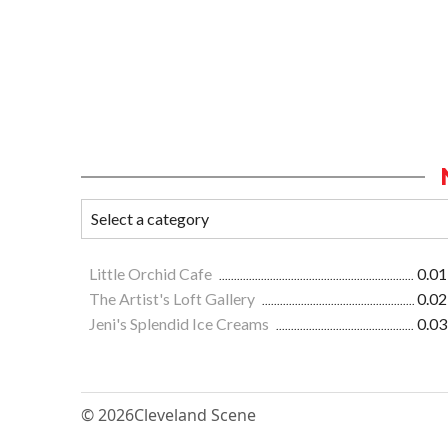
Little Orchid Cafe
0.01
The Artist's Loft Gallery
0.02
Jeni's Splendid Ice Creams
0.03
© 2026
Cleveland Scene