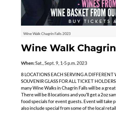
Wine Walk Chagrin Falls 2023
Wine Walk Chagrin 
When:
Sat., Sept. 9, 1-5 p.m. 2023
8 LOCATIONS EACH SERVING A DIFFERENT 
SOUVENIR GLASS FOR ALL TICKET HOLDERS. P
many Wine Walks in Chagrin Falls will be a great
There will be 8 locations and you’ll get a 2oz samp
food specials for event guests. Event will take 
also include special from some of the local retail