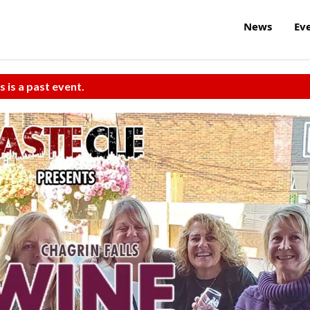
News
Ev
s is a past event.