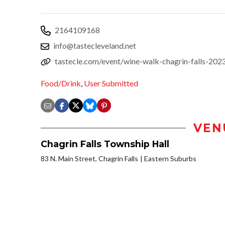
2164109168
info@tastecleveland.net
tastecle.com/event/wine-walk-chagrin-falls-202
Food/Drink
,
User Submitted
VEN
Chagrin Falls Township Hall
83 N. Main Street, Chagrin Falls
Eastern Suburbs