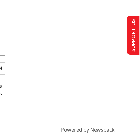
SUPPORT US
s
s
Powered by Newspack