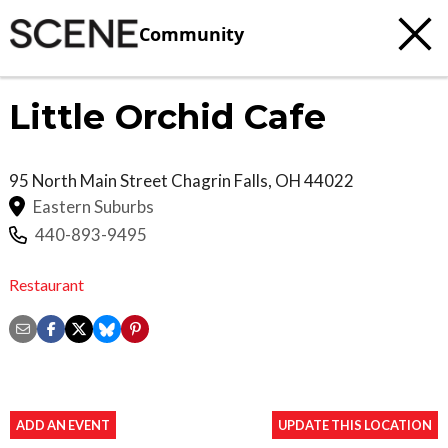
Community
Little Orchid Cafe
95 North Main Street
Chagrin Falls
,
OH
44022
Eastern Suburbs
440-893-9495
Restaurant
ADD AN EVENT
UPDATE THIS LOCATION