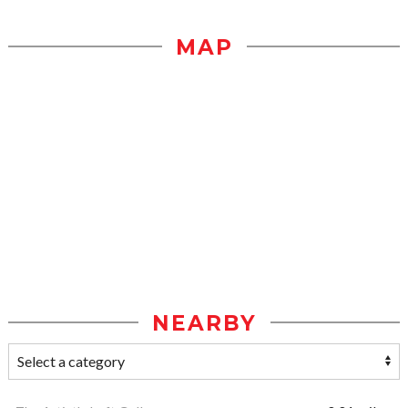
MAP
NEARBY