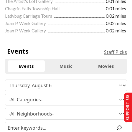
The Artist's Loft Gallery
0.01 miles
Chagrin Falls Township Hall
0.01 miles
Ladybug Carriage Tours
0.02 miles
Joan P. Wenk Gallery
0.02 miles
Joan P. Wenk Gallery
0.02 miles
Events
Staff Picks
Events
Music
Movies
SUPPORT US