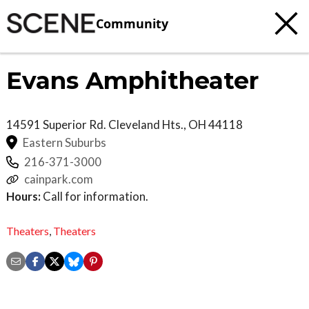
Community
Evans Amphitheater
14591 Superior Rd.
Cleveland Hts.
,
OH
44118
Eastern Suburbs
216-371-3000
cainpark.com
Hours:
Call for information.
Theaters
,
Theaters