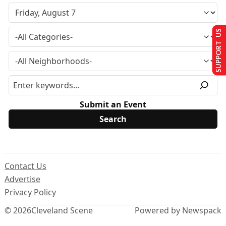
SUPPORT US
Submit an Event
Contact Us
Advertise
Privacy Policy
© 2026
Cleveland Scene
Powered by Newspack