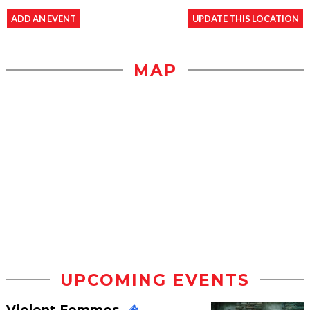
ADD AN EVENT
UPDATE THIS LOCATION
MAP
UPCOMING EVENTS
Violent Femmes