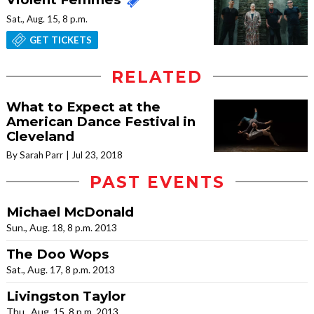
Sat., Aug. 15, 8 p.m.
GET TICKETS
RELATED
What to Expect at the
American Dance Festival in
Cleveland
By Sarah Parr
Jul 23, 2018
PAST EVENTS
Michael McDonald
Sun., Aug. 18, 8 p.m. 2013
The Doo Wops
Sat., Aug. 17, 8 p.m. 2013
Livingston Taylor
Thu., Aug. 15, 8 p.m. 2013