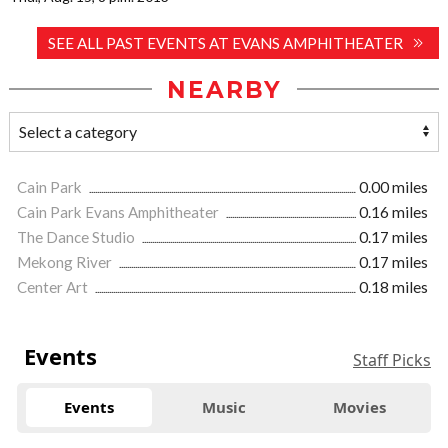
SEE ALL PAST EVENTS AT EVANS AMPHITHEATER
NEARBY
Cain Park
0.00 miles
Cain Park Evans Amphitheater
0.16 miles
The Dance Studio
0.17 miles
Mekong River
0.17 miles
Center Art
0.18 miles
Events
Staff Picks
Events
Music
Movies