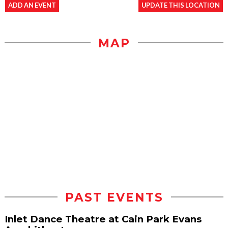
ADD AN EVENT
UPDATE THIS LOCATION
MAP
PAST EVENTS
Inlet Dance Theatre at Cain Park Evans