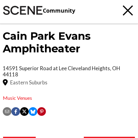
Community
Cain Park Evans
Amphitheater
14591 Superior Road at Lee
Cleveland Heights
,
OH
44118
Eastern Suburbs
Music Venues