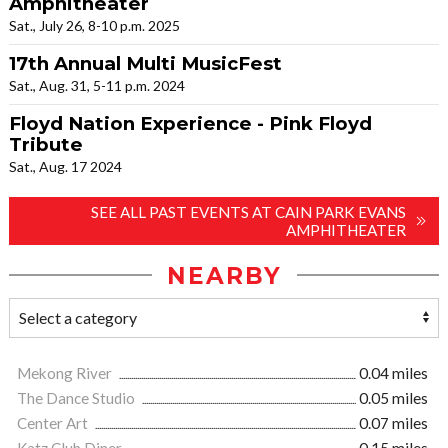
Amphitheater
Sat., July 26, 8-10 p.m. 2025
17th Annual Multi MusicFest
Sat., Aug. 31, 5-11 p.m. 2024
Floyd Nation Experience - Pink Floyd
Tribute
Sat., Aug. 17 2024
SEE ALL PAST EVENTS AT CAIN PARK EVANS
AMPHITHEATER
NEARBY
Mekong River
0.04 miles
The Dance Studio
0.05 miles
Center Art
0.07 miles
Katz Club Diner
0.15 miles