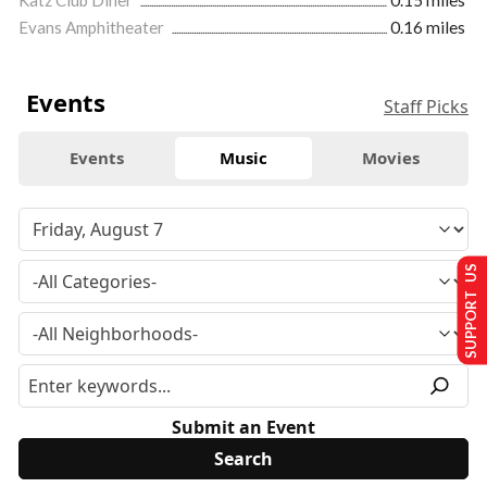
Evans Amphitheater
0.16 miles
Events
Staff Picks
Events
Music
Movies
SUPPORT US
Submit an Event