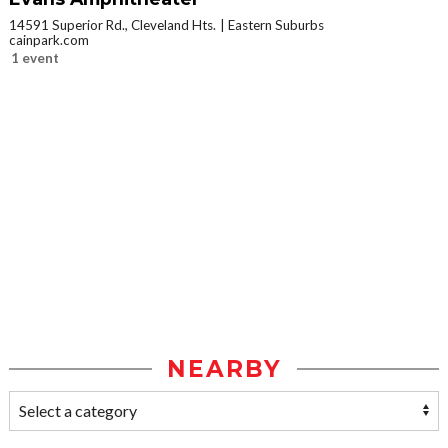
14591 Superior Rd., Cleveland Hts.
Eastern Suburbs
cainpark.com
1 event
NEARBY