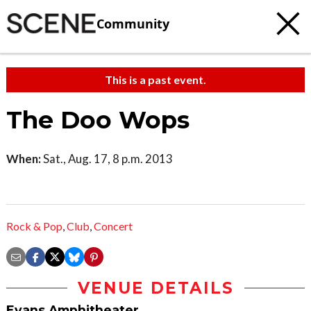
Community
This is a past event.
The Doo Wops
When:
Sat., Aug. 17, 8 p.m. 2013
Rock & Pop
,
Club
,
Concert
VENUE DETAILS
Evans Amphitheater