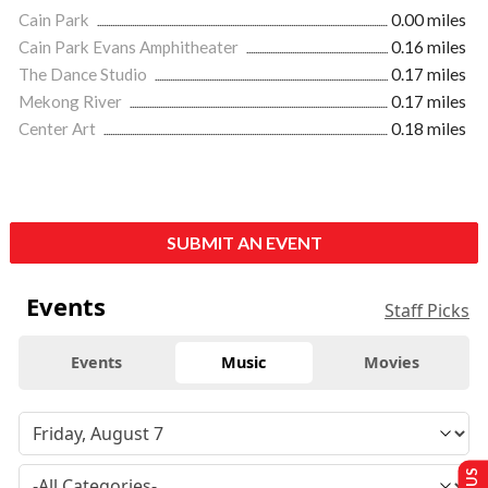
Cain Park
0.00 miles
Cain Park Evans Amphitheater
0.16 miles
The Dance Studio
0.17 miles
Mekong River
0.17 miles
Center Art
0.18 miles
SUBMIT AN EVENT
Events
Staff Picks
Events
Music
Movies