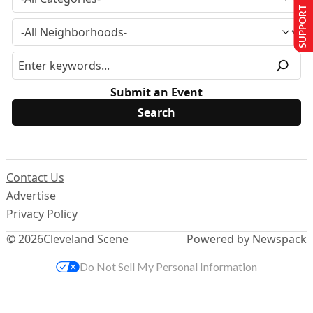
SUPPORT US
Submit an Event
Contact Us
Advertise
Privacy Policy
© 2026
Cleveland Scene
Powered by Newspack
Do Not Sell My Personal Information