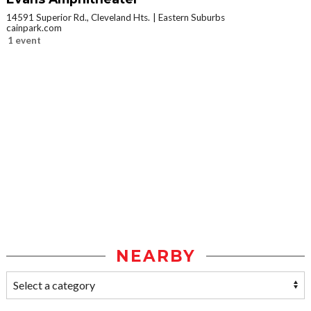
14591 Superior Rd., Cleveland Hts.
Eastern Suburbs
cainpark.com
1 event
NEARBY