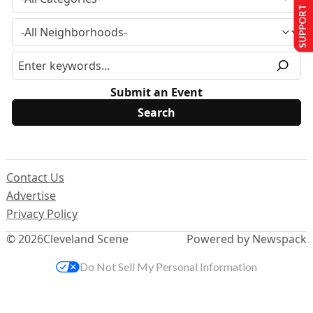
SUPPORT US
Submit an Event
Contact Us
Advertise
Privacy Policy
© 2026
Cleveland Scene
Powered by Newspack
Do Not Sell My Personal Information