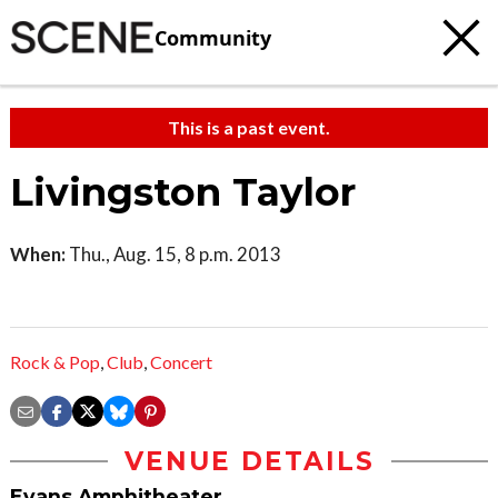
Community
This is a past event.
Livingston Taylor
When:
Thu., Aug. 15, 8 p.m. 2013
Rock & Pop
,
Club
,
Concert
VENUE DETAILS
Evans Amphitheater