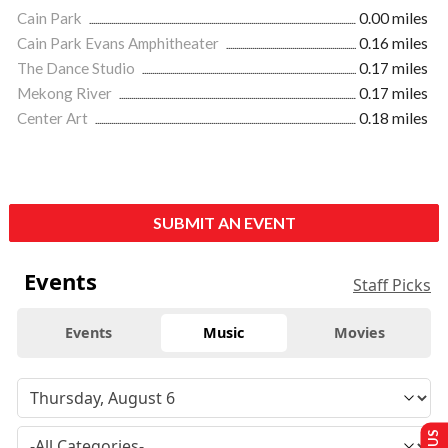
Cain Park
0.00 miles
Cain Park Evans Amphitheater
0.16 miles
The Dance Studio
0.17 miles
Mekong River
0.17 miles
Center Art
0.18 miles
SUBMIT AN EVENT
Events
Staff Picks
Events
Music
Movies