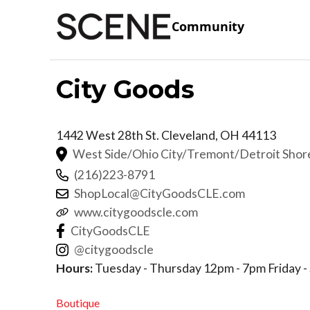
Community
City Goods
1442 West 28th St.
Cleveland
,
OH
44113
West Side/Ohio City/Tremont/Detroit Sho
(216)223-8791
ShopLocal@CityGoodsCLE.com
www.citygoodscle.com
CityGoodsCLE
@citygoodscle
Hours:
Tuesday - Thursday 12pm - 7pm Friday -
Boutique