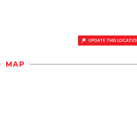
UPDATE THIS LOCATIO
MAP