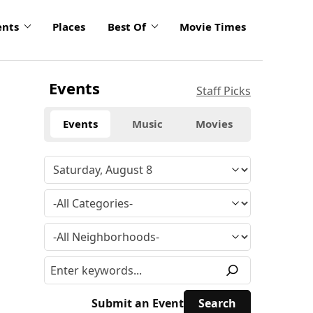
ents
Places
Best Of
Movie Times
Events
Staff Picks
Events
Music
Movies
Submit an Event