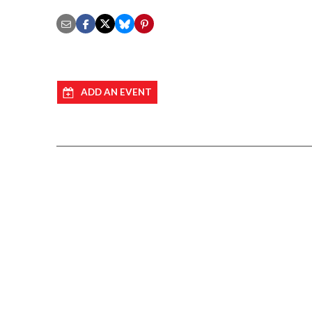
ADD AN EVENT