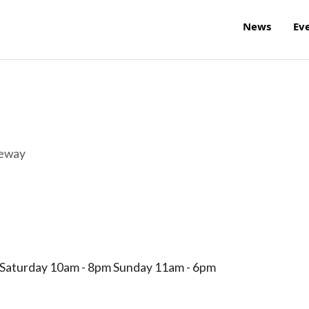
News
Ev
reway
 Saturday 10am - 8pm Sunday 11am - 6pm