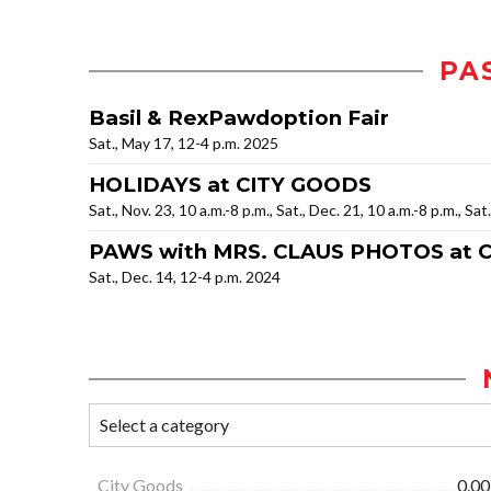
PA
Basil & RexPawdoption Fair
Sat., May 17, 12-4 p.m. 2025
HOLIDAYS at CITY GOODS
Sat., Nov. 23, 10 a.m.-8 p.m., Sat., Dec. 21, 10 a.m.-8 p.m., Sat
PAWS with MRS. CLAUS PHOTOS at 
Sat., Dec. 14, 12-4 p.m. 2024
City Goods
0.00