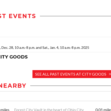
ST EVENTS
., Dec. 28, 10 a.m.-8 p.m. and Sat., Jan. 4, 10 a.m.-8 p.m. 2025
CITY GOODS
SEE ALL PAST EVENTS AT CITY GOODS
NEARBY
 miles
Forest City Vault in the heart of Ohio City
0.01 mile