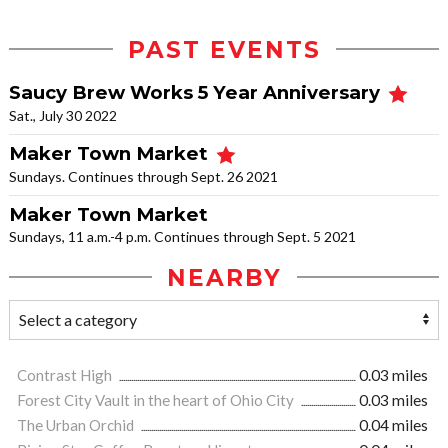
PAST EVENTS
Saucy Brew Works 5 Year Anniversary
Sat., July 30 2022
Maker Town Market
Sundays. Continues through Sept. 26 2021
Maker Town Market
Sundays, 11 a.m.-4 p.m. Continues through Sept. 5 2021
NEARBY
Contrast High
0.03 miles
Forest City Vault in the heart of Ohio City
0.03 miles
The Urban Orchid
0.04 miles