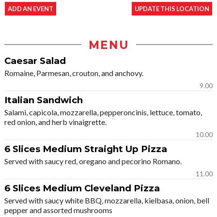
ADD AN EVENT
UPDATE THIS LOCATION
MENU
Caesar Salad
Romaine, Parmesan, crouton, and anchovy.
9.00
Italian Sandwich
Salami, capicola, mozzarella, pepperoncinis, lettuce, tomato,
red onion, and herb vinaigrette.
10.00
6 Slices Medium Straight Up Pizza
Served with saucy red, oregano and pecorino Romano.
11.00
6 Slices Medium Cleveland Pizza
Served with saucy white BBQ, mozzarella, kielbasa, onion, bell
pepper and assorted mushrooms