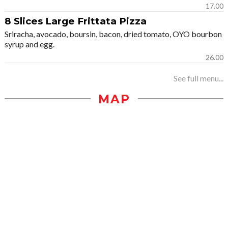
17.00
8 Slices Large Frittata Pizza
Sriracha, avocado, boursin, bacon, dried tomato, OYO bourbon
syrup and egg.
26.00
See full menu...
MAP