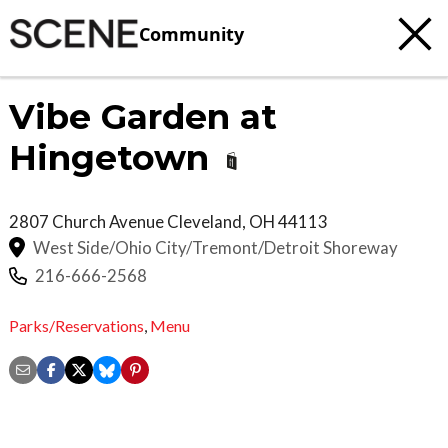
Community
Vibe Garden at
Hingetown
2807 Church Avenue
Cleveland
,
OH
44113
West Side/Ohio City/Tremont/Detroit Shoreway
216-666-2568
Parks/Reservations
,
Menu