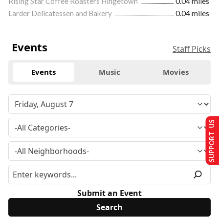
Rising Star Coffee Roasters Hingetown
0.04 miles
Larder Delicatessen and Bakery
0.04 miles
Events
Staff Picks
Events
Music
Movies
SUPPORT US
Submit an Event