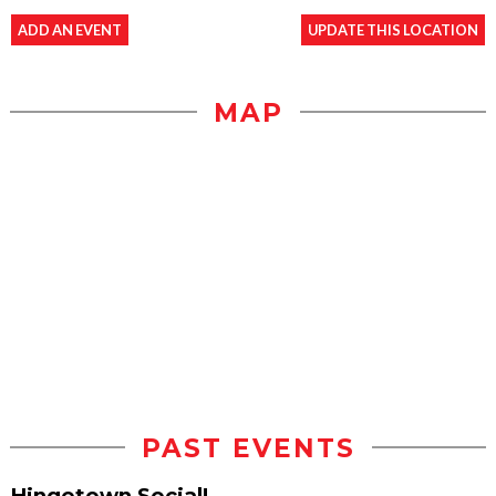
ADD AN EVENT
UPDATE THIS LOCATION
MAP
PAST EVENTS
Hingetown Social!