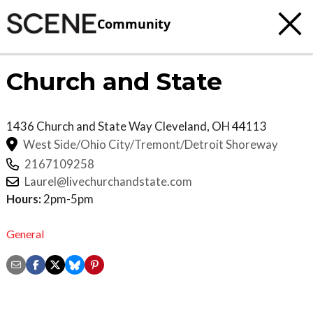
Community
Church and State
1436 Church and State Way
Cleveland
,
OH
44113
West Side/Ohio City/Tremont/Detroit Shoreway
2167109258
Laurel@livechurchandstate.com
Hours:
2pm-5pm
General