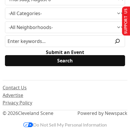
SUPPORT US
Submit an Event
Contact Us
Advertise
Privacy Policy
© 2026
Cleveland Scene
Powered by Newspack
Do Not Sell My Personal Information