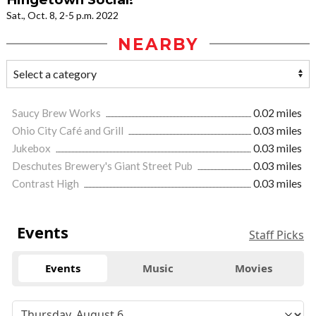
Sat., Oct. 8, 2-5 p.m. 2022
NEARBY
Saucy Brew Works
0.02 miles
Ohio City Café and Grill
0.03 miles
Jukebox
0.03 miles
Deschutes Brewery's Giant Street Pub
0.03 miles
Contrast High
0.03 miles
Events
Staff Picks
Events
Music
Movies