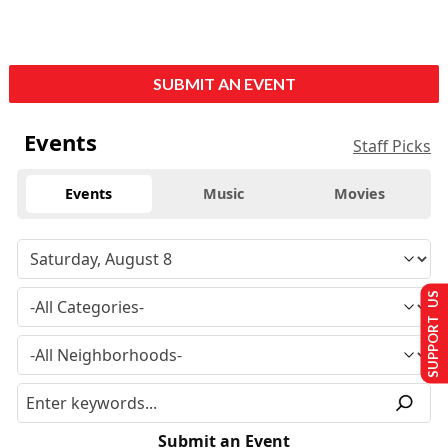
SUBMIT AN EVENT
Events
Staff Picks
Events
Music
Movies
SUPPORT US
Submit an Event