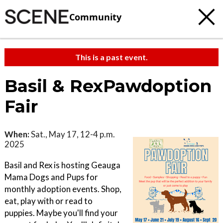
Community
This is a past event.
Basil & RexPawdoption
Fair
When:
Sat., May 17, 12-4 p.m.
2025
Basil and Rex is hosting Geauga
Mama Dogs and Pups for
monthly adoption events. Shop,
eat, play with or read to
puppies. Maybe you'll find your