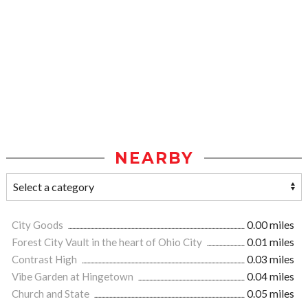
NEARBY
City Goods
0.00 miles
Forest City Vault in the heart of Ohio City
0.01 miles
Contrast High
0.03 miles
Vibe Garden at Hingetown
0.04 miles
Church and State
0.05 miles