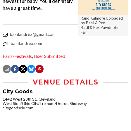
newest fur baby. You'll definitely
have a great time.
Randi Gilmore Uploaded
by Basil & Rex
Basil & Rex Pawdoption
Fair
basilandrex@gmail.com
basilandrex.com
Fairs/Festivals
,
User Submitted
VENUE DETAILS
City Goods
1442 West 28th St., Cleveland
West Side/Ohio City/Tremont/Detroit Shoreway
citygoodscle.com