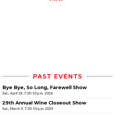
PAST EVENTS
Bye Bye, So Long, Farewell Show
Sat., April 18, 7:30-10 p.m. 2026
29th Annual Wine Closeout Show
Sat., March 9, 7:30-10 p.m. 2024