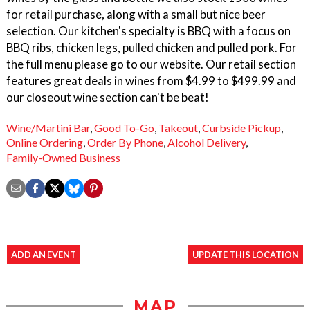
for retail purchase, along with a small but nice beer
selection. Our kitchen's specialty is BBQ with a focus on
BBQ ribs, chicken legs, pulled chicken and pulled pork. For
the full menu please go to our website. Our retail section
features great deals in wines from $4.99 to $499.99 and
our closeout wine section can't be beat!
Wine/Martini Bar
,
Good To-Go
,
Takeout
,
Curbside Pickup
,
Online Ordering
,
Order By Phone
,
Alcohol Delivery
,
Family-Owned Business
ADD AN EVENT
UPDATE THIS LOCATION
MAP