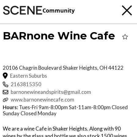
Community
BARnone Wine Cafe
20106 Chagrin Boulevard
Shaker Heights
,
OH
44122
Eastern Suburbs
2163815350
barnonewineandspirits@gmail.com
www.barnonewinecafe.com
Hours:
Tues-Fri 9am-8:00pm Sat-11am-8:00pm Closed
Sunday Closed Monday
We are a wine Cafe in Shaker Heights. Along with 90
wines by the glass and bottle we also stock 1500 wines