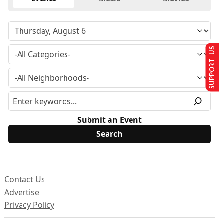
SUPPORT US
Submit an Event
Contact Us
Advertise
Privacy Policy