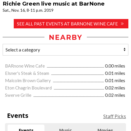
Richie Green live music at BarNone
Sat., Nov. 16, 8-11 p.m. 2019
SEE ALL PAST EVENTS AT BARNONE WINE CAFE
NEARBY
BARnone Wine Cafe
0.00 miles
Elsner's Steak & Steam
0.01 miles
Malcolm Brown Gallery
0.01 miles
Eton Chagrin Boulevard
0.02 miles
Swerve Grille
0.02 miles
Events
Staff Picks
Events
Music
Movies