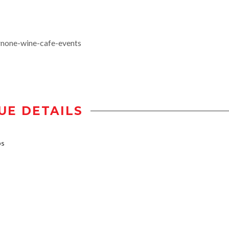
rnone-wine-cafe-events
UE DETAILS
bs