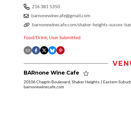
216 381 5350
barnonewinecafe@gmail.com
barnonewinecafe.com/shaker-heights-sussex-ba
Food/Drink
,
User Submitted
VEN
BARnone Wine Cafe
20106 Chagrin Boulevard, Shaker Heights
Eastern Subur
barnonewinecafe.com