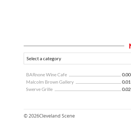
BARnone Wine Cafe
0.00
Malcolm Brown Gallery
0.01
Swerve Grille
0.02
© 2026
Cleveland Scene