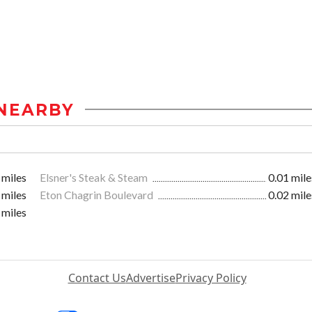
NEARBY
 miles
Elsner's Steak & Steam
0.01 mile
 miles
Eton Chagrin Boulevard
0.02 mile
 miles
Contact Us
Advertise
Privacy Policy