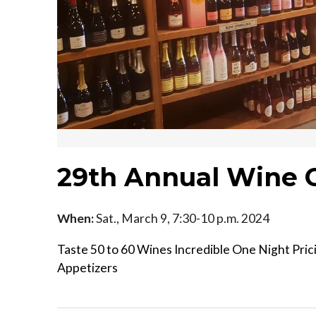
29th Annual Wine 
When:
Sat., March 9, 7:30-10 p.m. 2024
Taste 50 to 60 Wines Incredible One Night Pric
Appetizers