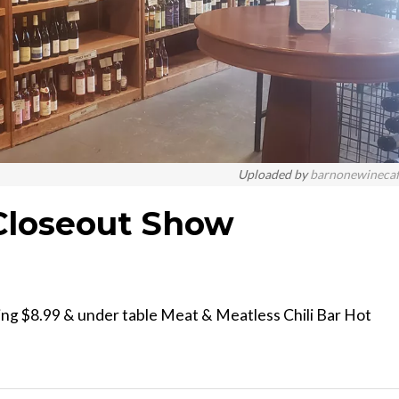
Uploaded by
barnonewineca
Closeout Show
ing $8.99 & under table Meat & Meatless Chili Bar Hot