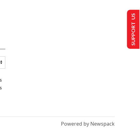
SUPPORT US
s
s
Powered by Newspack