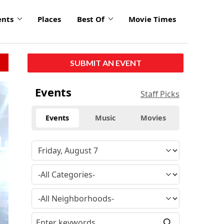
ents
Places
Best Of
Movie Times
SUBMIT AN EVENT
click
Events
Staff Picks
to
enlarge
Events
Music
Movies