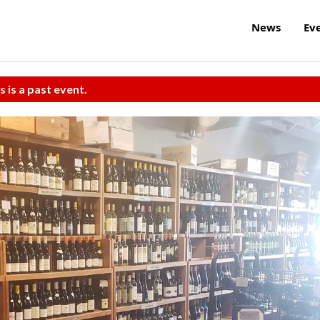
News
Ev
s is a past event.