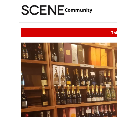
Community
Thi