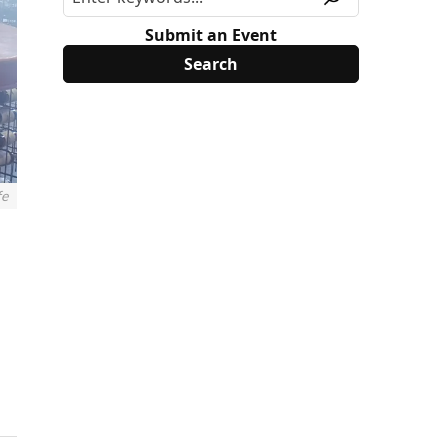
Submit an Event
fe