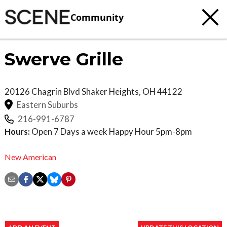
Community
Swerve Grille
20126 Chagrin Blvd
Shaker Heights
,
OH
44122
Eastern Suburbs
216-991-6787
Hours:
Open 7 Days a week Happy Hour 5pm-8pm
New American