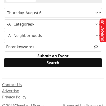
SUPPORT US
Submit an Event
Contact Us
Advertise
Privacy Policy
© 2026
Cleveland Scene
Powered by Newspack