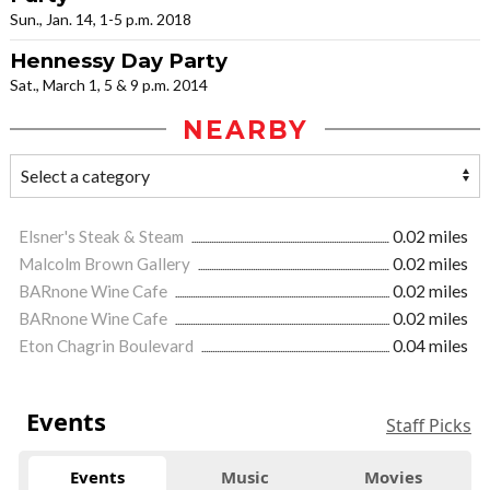
Sun., Jan. 14, 1-5 p.m. 2018
Hennessy Day Party
Sat., March 1, 5 & 9 p.m. 2014
NEARBY
Elsner's Steak & Steam
0.02 miles
Malcolm Brown Gallery
0.02 miles
BARnone Wine Cafe
0.02 miles
BARnone Wine Cafe
0.02 miles
Eton Chagrin Boulevard
0.04 miles
Events
Staff Picks
Events
Music
Movies