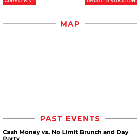
ADD AN EVENT
UPDATE THIS LOCATION
MAP
PAST EVENTS
Cash Money vs. No Limit Brunch and Day
Party