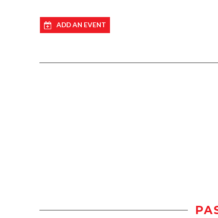
ADD AN EVENT
PA