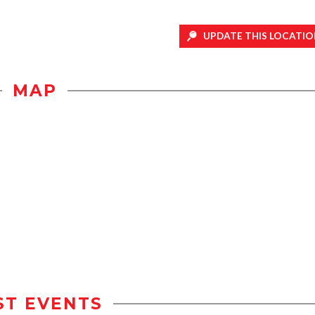
UPDATE THIS LOCATIO
MAP
ST EVENTS