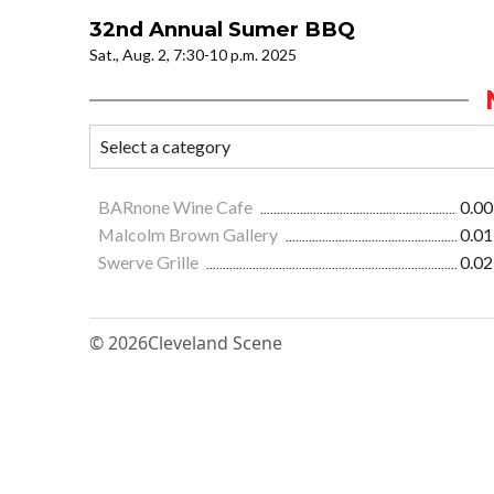
32nd Annual Sumer BBQ
Sat., Aug. 2, 7:30-10 p.m. 2025
BARnone Wine Cafe
0.00
Malcolm Brown Gallery
0.01
Swerve Grille
0.02
© 2026
Cleveland Scene