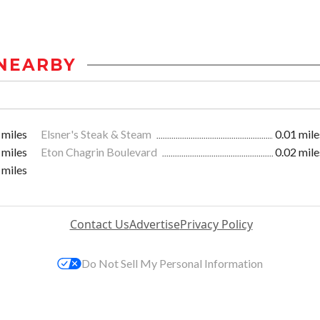
NEARBY
 miles
Elsner's Steak & Steam
0.01 mile
 miles
Eton Chagrin Boulevard
0.02 mile
 miles
Contact Us
Advertise
Privacy Policy
Do Not Sell My Personal Information