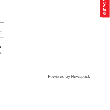
SUPPORT US
s
s
Powered by Newspack