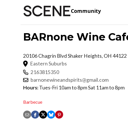
Community
BARnone Wine Caf
20106 Chagrin Blvd
Shaker Heights
,
OH
44122
Eastern Suburbs
2163815350
barnonewineandspirits@gmail.com
Hours:
Tues-Fri 10am to 8pm Sat 11am to 8pm
Barbecue