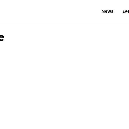
News
Ev
e