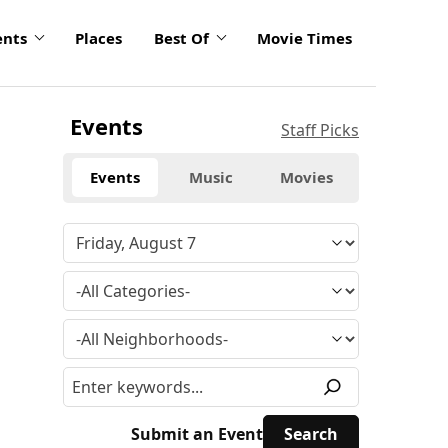
ents
Places
Best Of
Movie Times
Events
Staff Picks
Events
Music
Movies
Submit an Event