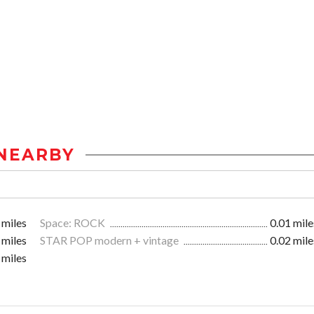
NEARBY
 miles
Space: ROCK
0.01 mile
 miles
STAR POP modern + vintage
0.02 mile
 miles