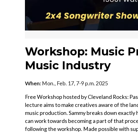
Workshop: Music P
Music Industry
When:
Mon., Feb. 17, 7-9 p.m. 2025
Free Workshop hosted by Cleveland Rocks: Pas
lecture aims to make creatives aware of the lan
music production. Sammy breaks down exactly h
can work towards becoming a part of that proc
following the workshop. Made possible with su