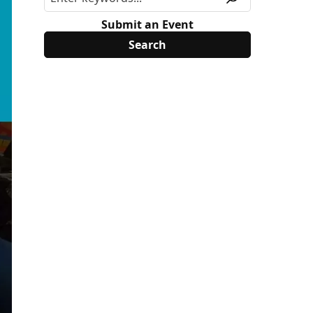
Submit an Event