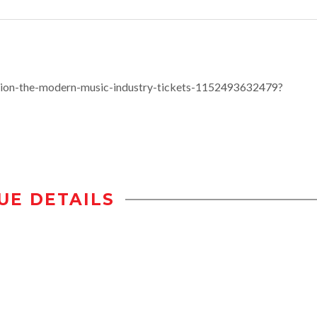
ion-the-modern-music-industry-tickets-1152493632479?
UE DETAILS