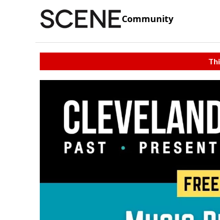
Community
Thi