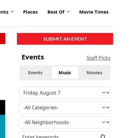
ents
Places
Best Of
Movie Times
SUBMIT AN EVENT
Events
Staff Picks
Events
Music
Movies