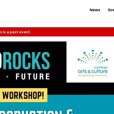
News
Ev
s is a past event.