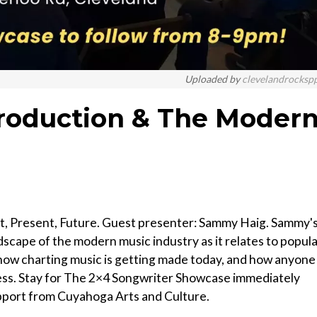
Uploaded by
clevelandrocksp
roduction & The Moder
t, Present, Future. Guest presenter: Sammy Haig. Sammy'
dscape of the modern music industry as it relates to popul
ow charting music is getting made today, and how anyone
ess. Stay for The 2×4 Songwriter Showcase immediately
pport from Cuyahoga Arts and Culture.