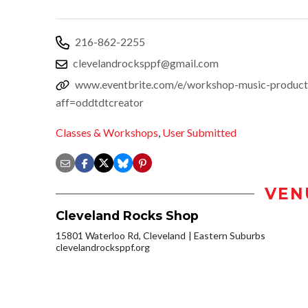
216-862-2255
clevelandrocksppf@gmail.com
www.eventbrite.com/e/workshop-music-product
aff=oddtdtcreator
Classes & Workshops
,
User Submitted
VEN
Cleveland Rocks Shop
15801 Waterloo Rd, Cleveland
Eastern Suburbs
clevelandrocksppf.org