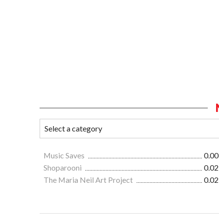
Music Saves
0.00
Shoparooni
0.02
The Maria Neil Art Project
0.02